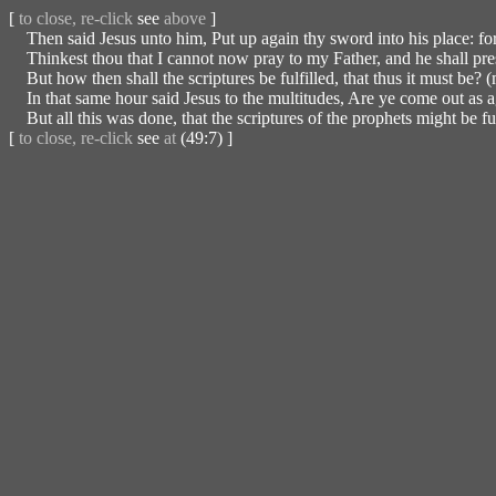
[
to close, re-click
see
above
]
Then said Jesus unto him, Put up again thy sword into his place: for 
Thinkest thou that I cannot now pray to my Father, and he shall pre
But how then shall the scriptures be fulfilled, that thus it must be? 
In that same hour said Jesus to the multitudes, Are ye come out as aga
But all this was done, that the scriptures of the prophets might be ful
[
to close, re-click
see
at
(49:7) ]