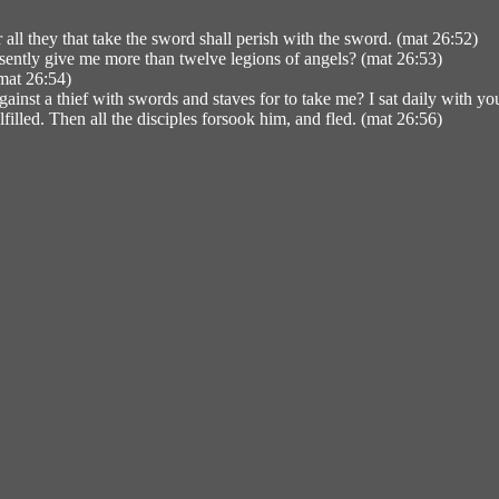
all they that take the sword shall perish with the sword. (mat 26:52)
sently give me more than twelve legions of angels? (mat 26:53)
(mat 26:54)
inst a thief with swords and staves for to take me? I sat daily with yo
filled. Then all the disciples forsook him, and fled. (mat 26:56)