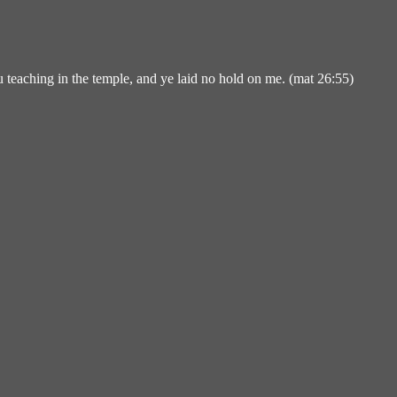
u teaching in the temple, and ye laid no hold on me. (mat 26:55)