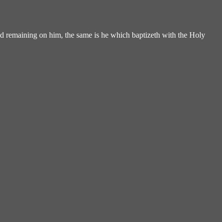
d remaining on him, the same is he which baptizeth with the Holy