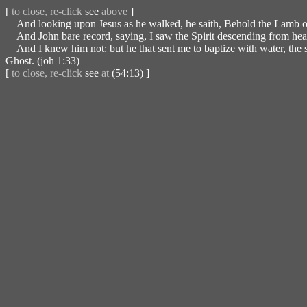
[
to close, re-click
see
above
]
And looking upon Jesus as he walked, he saith, Behold the Lamb o
And John bare record, saying, I saw the Spirit descending from heav
And I knew him not: but he that sent me to baptize with water, the 
Ghost. (joh 1:33)
[
to close, re-click
see
at
(54:13) ]