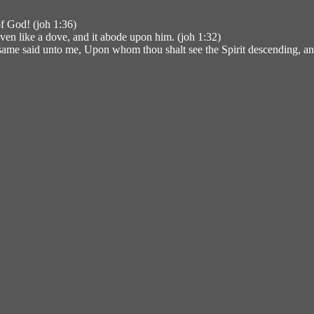
f God! (joh 1:36)
en like a dove, and it abode upon him. (joh 1:32)
same said unto me, Upon whom thou shalt see the Spirit descending, an