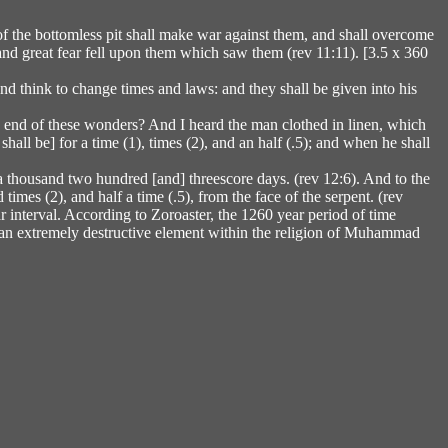
 of the bottomless pit shall make war against them, and shall overcome
; and great fear fell upon them which saw them (rev 11:11). [3.5 x 360
nd think to change times and laws: and they shall be given into his
the end of these wonders? And I heard the man clothed in linen, which
hall be] for a time (1), times (2), and an half (.5); and when he shall
a thousand two hundred [and] threescore days. (rev 12:6). And to the
imes (2), and half a time (.5), from the face of the serpent. (rev
interval. According to Zoroaster, the 1260 year period of time
, an extremely destructive element within the religion of Muhammad