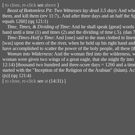
[
to close, re-click
see
above
]
Beast of Bottomless Pit: Two Witnesses lay dead 3.5 days
: And when
them, and kill them (rev 11:7).. And after three days and an half the S
equals 1260] (qq 121:1)
Time, Times, & Dividing of Time
: And he shall speak [great] words 
hand until a time (1) and times (2) and the dividing of time (.5). (dan
Time-Times-Half a Time
: And [one] said to the man clothed in line
[was] upon the waters of the river, when he held up his right hand and h
have accomplished to scatter the power of the holy people, all these [t
Woman into Wilderness
: And the woman fled into the wilderness, w
woman were given two wings of a great eagle, that she might fly into th
12:14) [thousand two hundred and three-score days = 1260 and a time,
started with the "Inception of the Religion of the Arabian" (Islam).
(js)] (qq 121:4)
[
to close, re-click
see
at
(14:31) ]