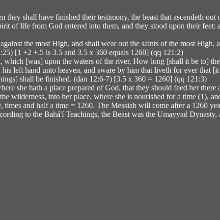
 they shall have finished their testimony, the beast that ascendeth out
pirit of life from God entered into them, and they stood upon their feet
against the most High, and shall wear out the saints of the most High, a
 7:25) [1 +2 +.5 is 3.5 and 3.5 x 360 equals 1260] (qq 121:2)
n, which [was] upon the waters of the river, How long [shall it be to] 
is left hand unto heaven, and sware by him that liveth for ever that [it s
hings] shall be finished. (dan 12:6-7) [3.5 x 360 = 1260] (qq 121:3)
here she hath a place prepared of God, that they should feed her there 
e wilderness, into her place, where she is nourished for a time (1), and t
 times and half a time = 1260. The Messiah will come after a 1260 year 
 According to the Bahá'í Teachings, the Beast was the Umayyad Dynasty