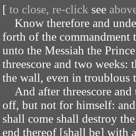
[
to close, re-click
see
abov
Know therefore and unders
forth of the commandment to
unto the Messiah the Prince
threescore and two weeks: th
the wall, even in troublous 
And after threescore and 
off, but not for himself: and
shall come shall destroy the
end thereof [shall be] with 