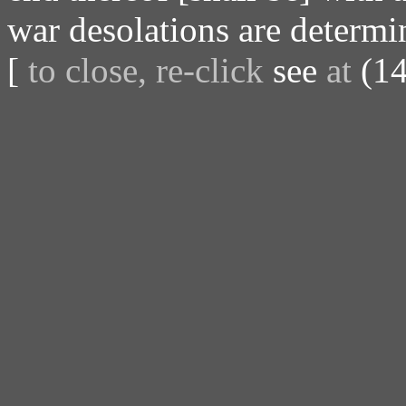
war desolations are determi
[
to close, re-click
see
at
(14