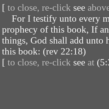
[
to close, re-click
see
abov
For I testify unto every ma
prophecy of this book, If a
things, God shall add unto h
this book: (rev 22:18)
[
to close, re-click
see
at
(5: