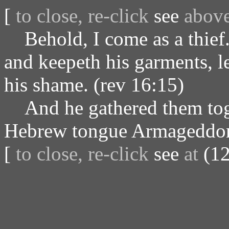
[
to close, re-click
see
abov
Behold, I come as a thief. 
and keepeth his garments, l
his shame. (rev 16:15)
And he gathered them toget
Hebrew tongue Armageddon.
[
to close, re-click
see
at
(12