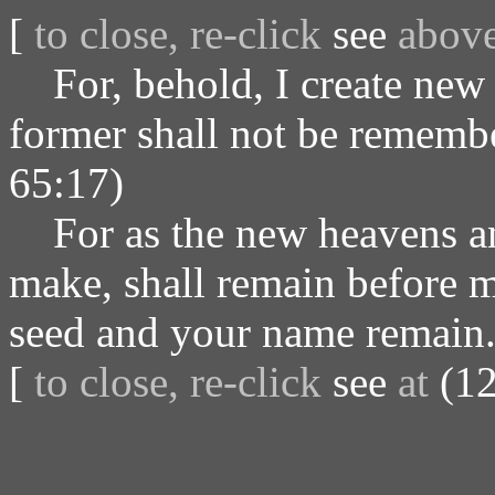
[
to close, re-click
see
abov
For, behold, I create new 
former shall not be remembe
65:17)
For as the new heavens and
make, shall remain before me
seed and your name remain.
[
to close, re-click
see
at
(12