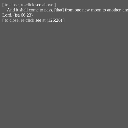
[
to close, re-click
see
above
]
And it shall come to pass, [that] from one new moon to another, and f
Lord. (isa 66:23)
[
to close, re-click
see
at
(126:26) ]