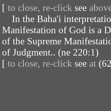
[
to close, re-click
see
abov
In the Baha'i interpretatio
Manifestation of God is a 
of the Supreme Manifestatio
of Judgment.. (ne 220:1)
[
to close, re-click
see
at
(62