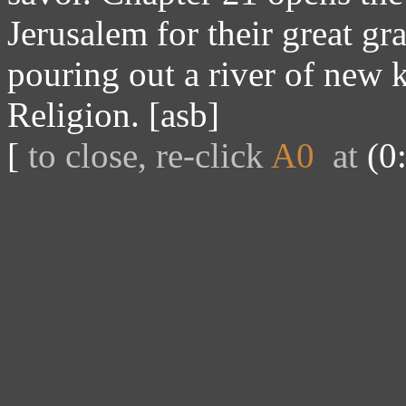
Jerusalem for their great gr
pouring out a river of new
Religion. [asb]
[
to close, re-click
A0
at
(0: