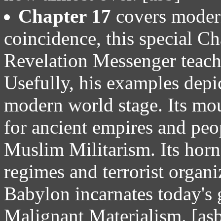
Chapter 17
covers moder
coincidence, this special Ch
Revelation Messenger teach
Usefully, his examples depi
modern world stage. Its mou
for ancient empires and peo
Muslim Militarism. Its horn
regimes and terrorist organi
Babylon incarnates today's 
Malignant Materialism. [as