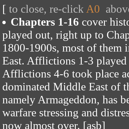
[
to close, re-click
A0
abov
Chapters 1-16
cover histo
played out, right up to Chap
1800-1900s, most of them i
East. Afflictions 1-3 played
Afflictions 4-6 took place 
dominated Middle East of th
namely Armageddon, has bee
warfare stressing and distre
now almost over. [asb]