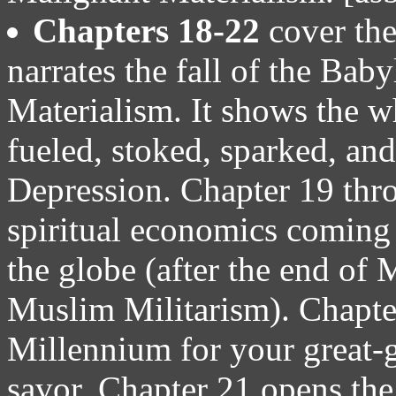
Chapters 18-22
cover the
narrates the fall of the Ba
Materialism. It shows the wh
fueled, stoked, sparked, and
Depression. Chapter 19 thro
spiritual economics coming 
the globe (after the end of
Muslim Militarism). Chapte
Millennium for your great-gr
savor. Chapter 21 opens the