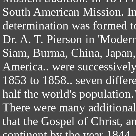
South American Mission. In
determination was formed to
Dr. A. T. Pierson in 'Moder
Siam, Burma, China, Japan,
America.. were successively
1853 to 1858.. seven differ
half the world's population.
There were many additional 
that the Gospel of Christ, a
continent by the year 1844.