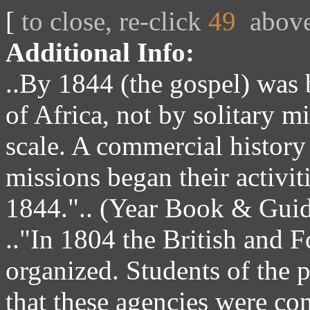
[
to close, re-click
49
abov
Additional Info:
..By 1844 (the gospel) was b
of Africa, not by solitary m
scale. A commercial history 
missions began their activit
1844.".. (Year Book & Guide
.."In 1804 the British and 
organized. Students of the p
that these agencies were com