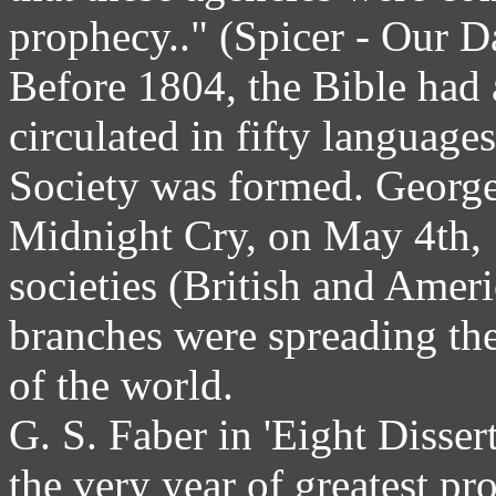
prophecy.." (Spicer - Our D
Before 1804, the Bible had 
circulated in fifty languag
Society was formed. George
Midnight Cry, on May 4th, 1
societies (British and Amer
branches were spreading the
of the world.
G. S. Faber in 'Eight Disse
the very year of greatest pr