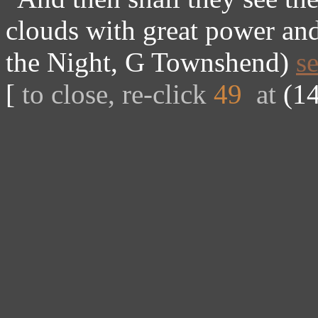
clouds with great power and
the Night, G Townshend)
s
[
to close, re-click
49
at
(14