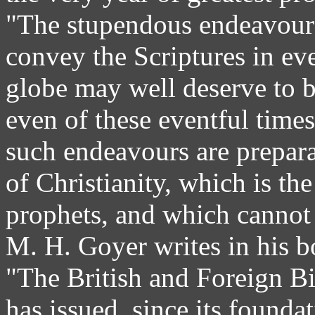
"The stupendous endeavour
convey the Scriptures in eve
globe may well deserve to b
even of these eventful time
such endeavours are preparat
of Christianity, which is th
prophets, and which cannot b
M. H. Goyer writes in his b
"The British and Foreign Bi
has issued, since its founda