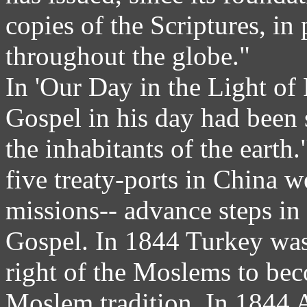
copies of the Scriptures, in
throughout the globe."
In 'Our Day in the Light of 
Gospel in his day had been 
the inhabitants of the earth
five treaty-ports in China 
missions-- advance steps in 
Gospel. In 1844 Turkey was
right of the Moslems to bec
Moslem tradition. In 1844 A