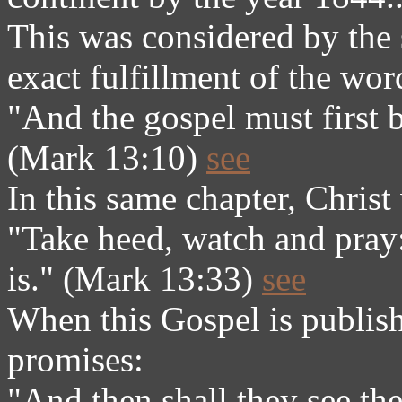
This was considered by the s
exact fulfillment of the wor
"And the gospel must first 
(Mark 13:10)
see
In this same chapter, Christ
"Take heed, watch and pray
is." (Mark 13:33)
see
When this Gospel is publishe
promises:
"And then shall they see th