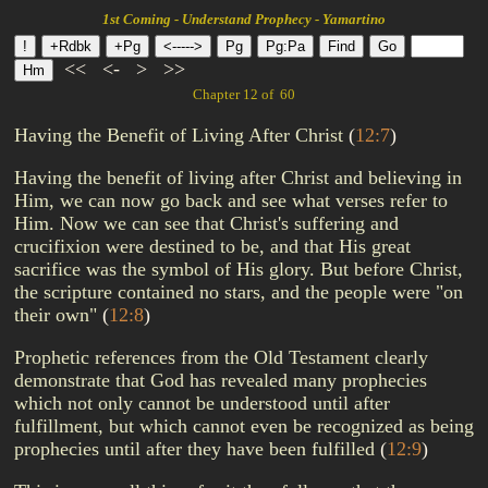
1st Coming - Understand Prophecy - Yamartino
<<
<-
>
>>
Chapter 12 of 60
Having the Benefit of Living After Christ
(
12:7
)
Having the benefit of living after Christ and believing in
Him, we can now go back and see what verses refer to
Him. Now we can see that Christ's suffering and
crucifixion were destined to be, and that His great
sacrifice was the symbol of His glory. But before Christ,
the scripture contained no stars, and the people were "on
their own"
(
12:8
)
Prophetic references from the Old Testament clearly
demonstrate that God has revealed many prophecies
which not only cannot be understood until after
fulfillment, but which cannot even be recognized as being
prophecies until after they have been fulfilled
(
12:9
)