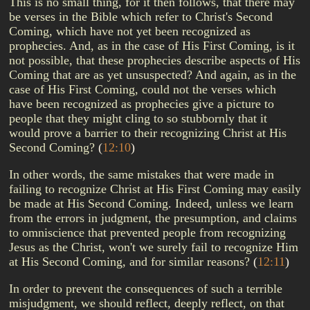
This is no small thing, for it then follows, that there may
be verses in the Bible which refer to Christ's Second
Coming, which have not yet been recognized as
prophecies. And, as in the case of His First Coming, is it
not possible, that these prophecies describe aspects of His
Coming that are as yet unsuspected? And again, as in the
case of His First Coming, could not the verses which
have been recognized as prophecies give a picture to
people that they might cling to so stubbornly that it
would prove a barrier to their recognizing Christ at His
Second Coming?
(
12:10
)
In other words, the same mistakes that were made in
failing to recognize Christ at His First Coming may easily
be made at His Second Coming. Indeed, unless we learn
from the errors in judgment, the presumption, and claims
to omniscience that prevented people from recognizing
Jesus as the Christ, won't we surely fail to recognize Him
at His Second Coming, and for similar reasons?
(
12:11
)
In order to prevent the consequences of such a terrible
misjudgment, we should reflect, deeply reflect, on that