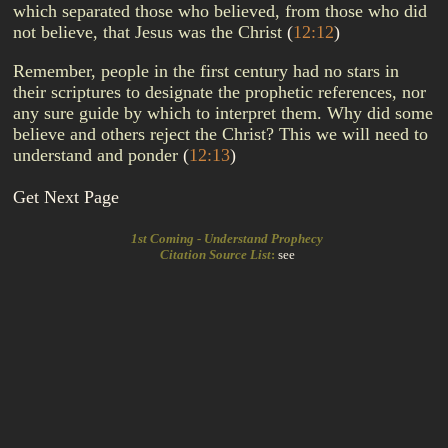
which separated those who believed, from those who did
not believe, that Jesus was the Christ
(
12:12
)
Remember, people in the first century had no stars in
their scriptures to designate the prophetic references, nor
any sure guide by which to interpret them. Why did some
believe and others reject the Christ? This we will need to
understand and ponder
(
12:13
)
Get Next Page
1st Coming - Understand Prophecy
Citation Source List
:
see