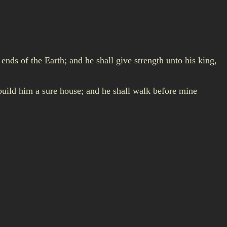
ends of the Earth; and he shall give strength unto his king,
l build him a sure house; and he shall walk before mine