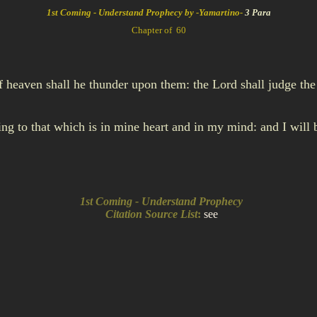
1st Coming - Understand Prophecy by -Yamartino-
3 Para
Chapter of 60
f heaven shall he thunder upon them: the Lord shall judge the 
rding to that which is in mine heart and in my mind: and I wil
1st Coming - Understand Prophecy
Citation Source List
:
see