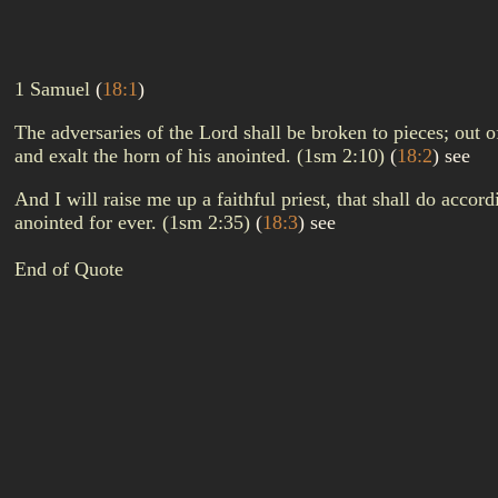
1 Samuel
(
18:1
)
The adversaries of the Lord shall be broken to pieces; out o
and exalt the horn of his anointed. (1sm 2:10)
(
18:2
)
see
And I will raise me up a faithful priest, that shall do acco
anointed for ever. (1sm 2:35)
(
18:3
)
see
End of Quote