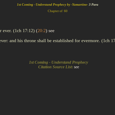
1st Coming - Understand Prophecy by -Yamartino-
3 Para
Chapter of 60
or ever. (1ch 17:12)
(
20:2
)
see
ver: and his throne shall be established for evermore. (1ch 1
1st Coming - Understand Prophecy
Citation Source List
:
see