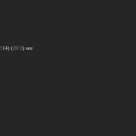
7:14)
(
20:3
)
see