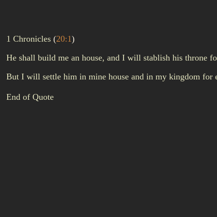
1 Chronicles
(
20:1
)
He shall build me an house, and I will stablish his throne f
But I will settle him in mine house and in my kingdom for e
End of Quote