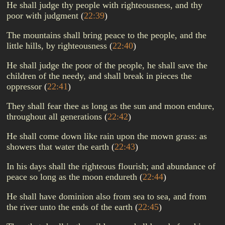
He shall judge thy people with righteousness, and thy
poor with judgment
(
22:39
)
The mountains shall bring peace to the people, and the
little hills, by righteousness
(
22:40
)
He shall judge the poor of the people, he shall save the
children of the needy, and shall break in pieces the
oppressor
(
22:41
)
They shall fear thee as long as the sun and moon endure,
throughout all generations
(
22:42
)
He shall come down like rain upon the mown grass: as
showers that water the earth
(
22:43
)
In his days shall the righteous flourish; and abundance of
peace so long as the moon endureth
(
22:44
)
He shall have dominion also from sea to sea, and from
the river unto the ends of the earth
(
22:45
)