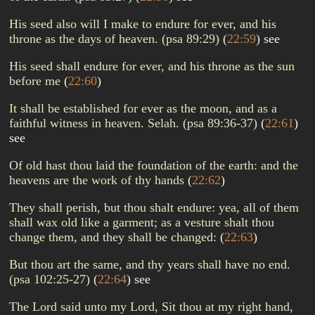
His seed also will I make to endure for ever, and his
throne as the days of heaven. (psa 89:29)
(
22:59
)
see
His seed shall endure for ever, and his throne as the sun
before me
(
22:60
)
It shall be established for ever as the moon, and as a
faithful witness in heaven. Selah. (psa 89:36-37)
(
22:61
)
see
Of old hast thou laid the foundation of the earth: and the
heavens are the work of thy hands
(
22:62
)
They shall perish, but thou shalt endure: yea, all of them
shall wax old like a garment; as a vesture shalt thou
change them, and they shall be changed:
(
22:63
)
But thou art the same, and thy years shall have no end.
(psa 102:25-27)
(
22:64
)
see
The Lord said unto my Lord, Sit thou at my right hand,