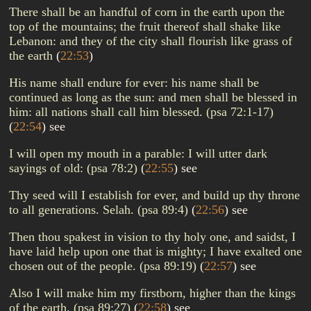
There shall be an handful of corn in the earth upon the
top of the mountains; the fruit thereof shall shake like
Lebanon: and they of the city shall flourish like grass of
the earth
(
22:53
)
His name shall endure for ever: his name shall be
continued as long as the sun: and men shall be blessed in
him: all nations shall call him blessed. (psa 72:1-17)
(
22:54
)
see
I will open my mouth in a parable: I will utter dark
sayings of old: (psa 78:2)
(
22:55
)
see
Thy seed will I establish for ever, and build up thy throne
to all generations. Selah. (psa 89:4)
(
22:56
)
see
Then thou spakest in vision to thy holy one, and saidst, I
have laid help upon one that is mighty; I have exalted one
chosen out of the people. (psa 89:19)
(
22:57
)
see
Also I will make him my firstborn, higher than the kings
of the earth. (psa 89:27)
(
22:58
)
see