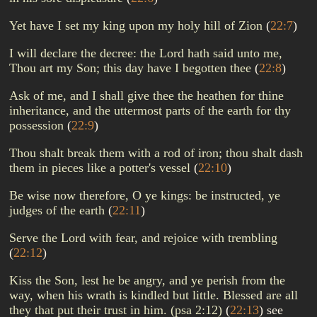
Yet have I set my king upon my holy hill of Zion
(
22:7
)
I will declare the decree: the Lord hath said unto me,
Thou art my Son; this day have I begotten thee
(
22:8
)
Ask of me, and I shall give thee the heathen for thine
inheritance, and the uttermost parts of the earth for thy
possession
(
22:9
)
Thou shalt break them with a rod of iron; thou shalt dash
them in pieces like a potter's vessel
(
22:10
)
Be wise now therefore, O ye kings: be instructed, ye
judges of the earth
(
22:11
)
Serve the Lord with fear, and rejoice with trembling
(
22:12
)
Kiss the Son, lest he be angry, and ye perish from the
way, when his wrath is kindled but little. Blessed are all
they that put their trust in him. (psa 2:12)
(
22:13
)
see