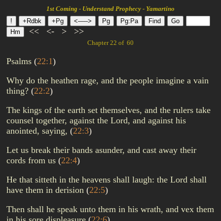
1st Coming - Understand Prophecy - Yamartino
<<
<-
>
>>
Chapter 22 of 60
Psalms
(
22:1
)
Why do the heathen rage, and the people imagine a vain
thing?
(
22:2
)
The kings of the earth set themselves, and the rulers take
counsel together, against the Lord, and against his
anointed, saying,
(
22:3
)
Let us break their bands asunder, and cast away their
cords from us
(
22:4
)
He that sitteth in the heavens shall laugh: the Lord shall
have them in derision
(
22:5
)
Then shall he speak unto them in his wrath, and vex them
in his sore displeasure
(
22:6
)