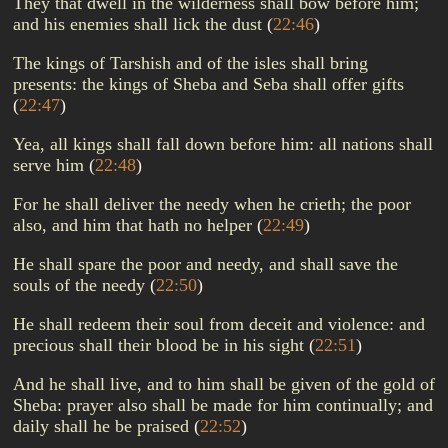
They that dwell in the wilderness shall bow before him;
and his enemies shall lick the dust
(
22:46
)
The kings of Tarshish and of the isles shall bring
presents: the kings of Sheba and Seba shall offer gifts
(
22:47
)
Yea, all kings shall fall down before him: all nations shall
serve him
(
22:48
)
For he shall deliver the needy when he crieth; the poor
also, and him that hath no helper
(
22:49
)
He shall spare the poor and needy, and shall save the
souls of the needy
(
22:50
)
He shall redeem their soul from deceit and violence: and
precious shall their blood be in his sight
(
22:51
)
And he shall live, and to him shall be given of the gold of
Sheba: prayer also shall be made for him continually; and
daily shall he be praised
(
22:52
)