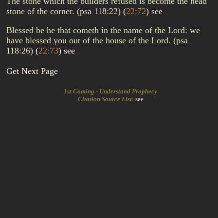
The stone which the builders refused is become the head
stone of the corner. (psa 118:22)
(
22:72
)
see
Blessed be he that cometh in the name of the Lord: we
have blessed you out of the house of the Lord. (psa
118:26)
(
22:73
)
see
Get Next Page
1st Coming - Understand Prophecy
Citation Source List
:
see