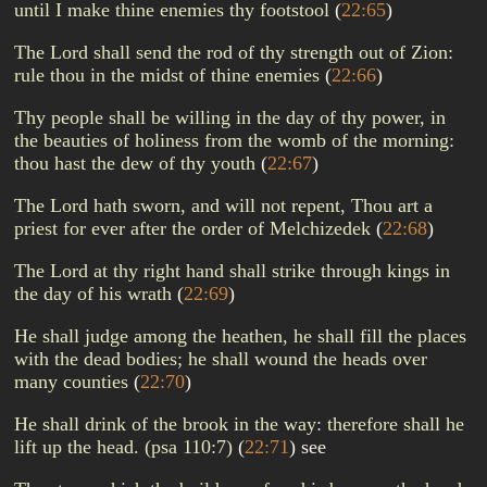
until I make thine enemies thy footstool
(
22:65
)
The Lord shall send the rod of thy strength out of Zion:
rule thou in the midst of thine enemies
(
22:66
)
Thy people shall be willing in the day of thy power, in
the beauties of holiness from the womb of the morning:
thou hast the dew of thy youth
(
22:67
)
The Lord hath sworn, and will not repent, Thou art a
priest for ever after the order of Melchizedek
(
22:68
)
The Lord at thy right hand shall strike through kings in
the day of his wrath
(
22:69
)
He shall judge among the heathen, he shall fill the places
with the dead bodies; he shall wound the heads over
many counties
(
22:70
)
He shall drink of the brook in the way: therefore shall he
lift up the head. (psa 110:7)
(
22:71
)
see