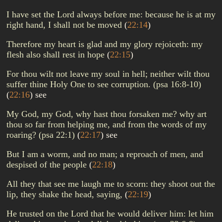
I have set the Lord always before me: because he is at my
right hand, I shall not be moved
(
22:14
)
Therefore my heart is glad and my glory rejoiceth: my
flesh also shall rest in hope
(
22:15
)
For thou wilt not leave my soul in hell; neither wilt thou
suffer thine Holy One to see corruption. (psa 16:8-10)
(
22:16
)
see
My God, my God, why hast thou forsaken me? why art
thou so far from helping me, and from the words of my
roaring? (psa 22:1)
(
22:17
)
see
But I am a worm, and no man; a reproach of men, and
despised of the people
(
22:18
)
All they that see me laugh me to scorn: they shoot out the
lip, they shake the head, saying,
(
22:19
)
He trusted on the Lord that he would deliver him: let him