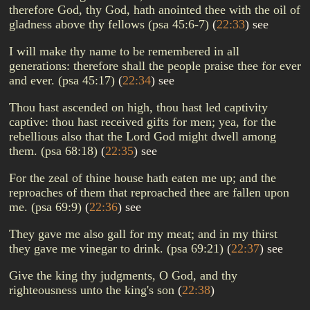
therefore God, thy God, hath anointed thee with the oil of
gladness above thy fellows (psa 45:6-7)
(
22:33
)
see
I will make thy name to be remembered in all
generations: therefore shall the people praise thee for ever
and ever. (psa 45:17)
(
22:34
)
see
Thou hast ascended on high, thou hast led captivity
captive: thou hast received gifts for men; yea, for the
rebellious also that the Lord God might dwell among
them. (psa 68:18)
(
22:35
)
see
For the zeal of thine house hath eaten me up; and the
reproaches of them that reproached thee are fallen upon
me. (psa 69:9)
(
22:36
)
see
They gave me also gall for my meat; and in my thirst
they gave me vinegar to drink. (psa 69:21)
(
22:37
)
see
Give the king thy judgments, O God, and thy
righteousness unto the king's son
(
22:38
)