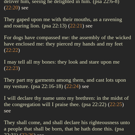
deliver him, seeing he delighted in him. (psa 22:6-8)
(
22:20
)
see
They gaped upon me with their mouths, as a ravening
and roaring lion. (psa 22:13)
(
22:21
)
see
For dogs have compassed me: the assembly of the wicked
have enclosed me: they pierced my hands and my feet
(
22:22
)
I may tell all my bones: they look and stare upon me
(
22:23
)
They part my garments among them, and cast lots upon
my vesture. (psa 22:16-18)
(
22:24
)
see
I will declare thy name unto my brethren: in the midst of
the congregation will I praise thee. (psa 22:22)
(
22:25
)
see
They shall come, and shall declare his righteousness unto
a people that shall be born, that he hath done this. (psa