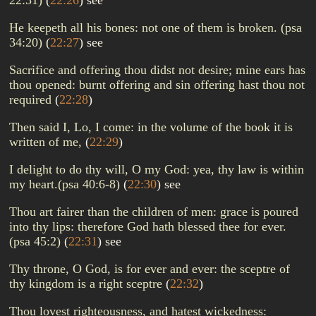
22:31)
(
22:26
)
see
He keepeth all his bones: not one of them is broken. (psa
34:20)
(
22:27
)
see
Sacrifice and offering thou didst not desire; mine ears has
thou opened: burnt offering and sin offering hast thou not
required
(
22:28
)
Then said I, Lo, I come: in the volume of the book it is
written of me,
(
22:29
)
I delight to do thy will, O my God: yea, thy law is within
my heart.(psa 40:6-8)
(
22:30
)
see
Thou art fairer than the children of men: grace is poured
into thy lips: therefore God hath blessed thee for ever.
(psa 45:2)
(
22:31
)
see
Thy throne, O God, is for ever and ever: the sceptre of
thy kingdom is a right sceptre
(
22:32
)
Thou lovest righteousness, and hatest wickedness: