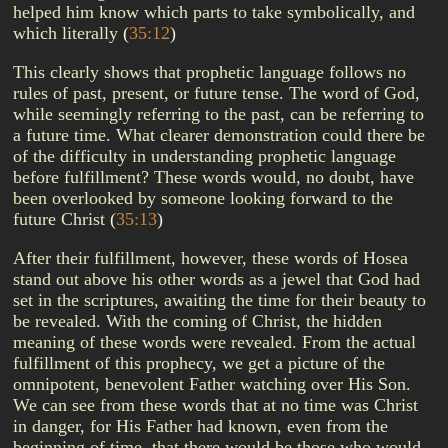
helped him know which parts to take symbolically, and
which literally
(
35:12
)
This clearly shows that prophetic language follows no
rules of past, present, or future tense. The word of God,
while seemingly referring to the past, can be referring to
a future time. What clearer demonstration could there be
of the difficulty in understanding prophetic language
before fulfillment? These words would, no doubt, have
been overlooked by someone looking forward to the
future Christ
(
35:13
)
After their fulfillment, however, these words of Hosea
stand out above his other words as a jewel that God had
set in the scriptures, awaiting the time for their beauty to
be revealed. With the coming of Christ, the hidden
meaning of these words were revealed. From the actual
fulfillment of this prophecy, we get a picture of the
omnipotent, benevolent Father watching over His Son.
We can see from these words that at no time was Christ
in danger, for His Father had known, even from the
beginning of time, that there would be those who would