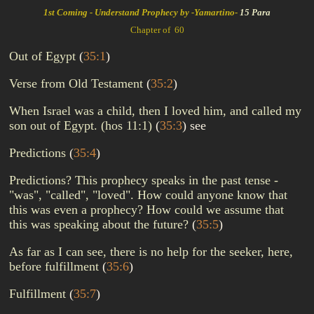
1st Coming - Understand Prophecy by -Yamartino-
15 Para
Chapter of 60
Out of Egypt
(
35:1
)
Verse from Old Testament
(
35:2
)
When Israel was a child, then I loved him, and called my
son out of Egypt. (hos 11:1)
(
35:3
)
see
Predictions
(
35:4
)
Predictions? This prophecy speaks in the past tense -
"was", "called", "loved". How could anyone know that
this was even a prophecy? How could we assume that
this was speaking about the future?
(
35:5
)
As far as I can see, there is no help for the seeker, here,
before fulfillment
(
35:6
)
Fulfillment
(
35:7
)