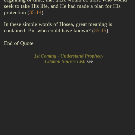
seek to take His life, and He had made a plan for His
protection
(
35:14
)
In these simple words of Hosea, great meaning is
contained. But who could have known?
(
35:15
)
End of Quote
1st Coming - Understand Prophecy
Citation Source List
:
see