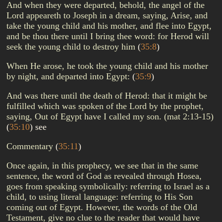
And when they were departed, behold, the angel of the
Lord appeareth to Joseph in a dream, saying, Arise, and
take the young child and his mother, and flee into Egypt,
and be thou there until I bring thee word: for Herod will
seek the young child to destroy him
(
35:8
)
When He arose, he took the young child and his mother
by night, and departed into Egypt:
(
35:9
)
And was there until the death of Herod: that it might be
fulfilled which was spoken of the Lord by the prophet,
saying, Out of Egypt have I called my son. (mat 2:13-15)
(
35:10
)
see
Commentary
(
35:11
)
Once again, in this prophecy, we see that in the same
sentence, the word of God as revealed through Hosea,
goes from speaking symbolically: referring to Israel as a
child, to using literal language: referring to His Son
coming out of Egypt. However, the words of the Old
Testament, give no clue to the reader that would have