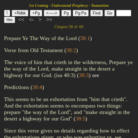
1st Coming - Understand Prophecy - Yamartino
<<
<-
>
>>
Chapter 38 of 60
Prepare Ye The Way of the Lord
(
38:1
)
Verse from Old Testament
(
38:2
)
The voice of him that crieth in the wilderness, Prepare ye
the way of the Lord, make straight in the desert a
highway for our God. (isa 40:3)
(
38:3
)
see
Predictions
(
38:4
)
This seems to be an exhortation from "him that crieth".
And the exhortation seems to encompass two things:
prepare "the way of the Lord", and "make straight in the
desert a highway for our God"
(
38:5
)
Since this verse gives no details regarding how to effect
the exhortations given, or who was exhorting us, we