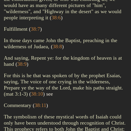
would have as many different pictures of "him",
"wilderness", and "Highway in the desert" as we would
people interpreting it
(
38:6
)
Fulfillment
(
38:7
)
In those days came John the Baptist, preaching in the
wilderness of Judaea,
(
38:8
)
And saying, Repent ye: for the kingdom of heaven is at
hand
(
38:9
)
For this is he that was spoken of by the prophet Esaias,
saying, The voice of one crying in the wilderness,
Prepare ye the way of the Lord, make his paths straight.
(mat 3:1-3)
(
38:10
)
see
Commentary
(
38:11
)
The symbolism of these mystical words of Isaiah could
only have been understood through recognition of Christ.
This prophecy refers to both John the Baptist and Christ: