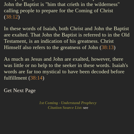
John the Baptist is "him that crieth in the wilderness"
calling people to prepare for the Coming of Christ
(
38:12
)
In these words of Isaiah, both Christ and John the Baptist
are exalted. That John the Baptist is referred to in the Old
Testament, is an indication of his greatness. Christ
Himself also refers to the greatness of John
(
38:13
)
As much as Jesus and John are exalted, however, there
was little or no help to the seeker in these words. Isaiah's
words are far too mystical to have been decoded before
fulfillment
(
38:14
)
Get Next Page
1st Coming - Understand Prophecy
Citation Source List
:
see