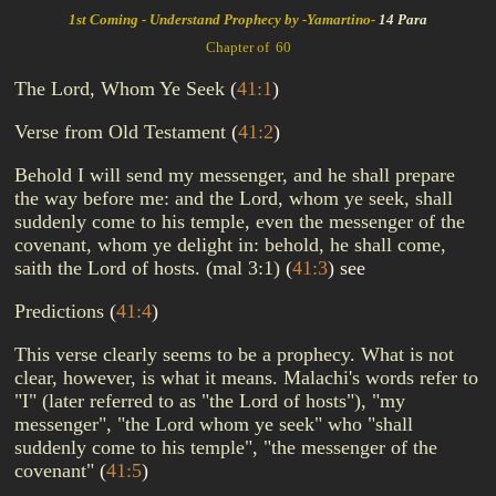
1st Coming - Understand Prophecy by -Yamartino-
14 Para
Chapter of 60
The Lord, Whom Ye Seek
(
41:1
)
Verse from Old Testament
(
41:2
)
Behold I will send my messenger, and he shall prepare
the way before me: and the Lord, whom ye seek, shall
suddenly come to his temple, even the messenger of the
covenant, whom ye delight in: behold, he shall come,
saith the Lord of hosts. (mal 3:1)
(
41:3
)
see
Predictions
(
41:4
)
This verse clearly seems to be a prophecy. What is not
clear, however, is what it means. Malachi's words refer to
"I" (later referred to as "the Lord of hosts"), "my
messenger", "the Lord whom ye seek" who "shall
suddenly come to his temple", "the messenger of the
covenant"
(
41:5
)