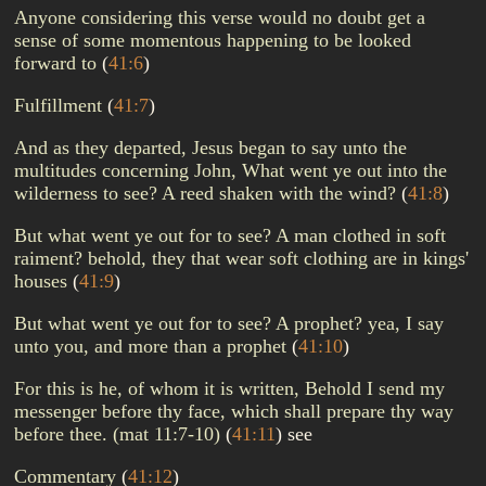
Anyone considering this verse would no doubt get a
sense of some momentous happening to be looked
forward to
(
41:6
)
Fulfillment
(
41:7
)
And as they departed, Jesus began to say unto the
multitudes concerning John, What went ye out into the
wilderness to see? A reed shaken with the wind?
(
41:8
)
But what went ye out for to see? A man clothed in soft
raiment? behold, they that wear soft clothing are in kings'
houses
(
41:9
)
But what went ye out for to see? A prophet? yea, I say
unto you, and more than a prophet
(
41:10
)
For this is he, of whom it is written, Behold I send my
messenger before thy face, which shall prepare thy way
before thee. (mat 11:7-10)
(
41:11
)
see
Commentary
(
41:12
)