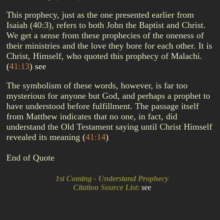
This prophecy, just as the one presented earlier from
Isaiah (40:3), refers to both John the Baptist and Christ.
We get a sense from these prophecies of the oneness of
their ministries and the love they bore for each other. It is
Christ, Himself, who quoted this prophecy of Malachi.
(
41:13
)
see
The symbolism of these words, however, is far too
mysterious for anyone but God, and perhaps a prophet to
have understood before fulfillment. The passage itself
from Matthew indicates that no one, in fact, did
understand the Old Testament saying until Christ Himself
revealed its meaning
(
41:14
)
End of Quote
1st Coming - Understand Prophecy
Citation Source List
:
see