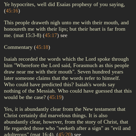
Ye hypocrites, well did Esaias prophesy of you saying,
(
45:16
)
This people draweth nigh unto me with their mouth, and
honoureth me with their lips; but their heart is far from
me. (mat 15:3-8)
(
45:17
)
see
Commentary
(
45:18
)
Isaiah recorded the words which the Lord spoke through
him "Wherefore the Lord said, Forasmuch as this people
draw near me with their mouth". Seven hundred years
later someone claims that the words refer to himself.
Who could have predicted this? Isaiah's words say
nothing of the Messiah. Who could have guessed that this
would be the case?
(
45:19
)
Yes, it is abundantly clear from the New testament that
Christ certainly did marvelous things. It is also
abundantly clear, however, from the story of Christ, that
He regarded those who "seeketh after a sign" as "evil and
adulterous" (mat 16:4).
(
45:20
)
see