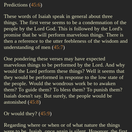
Predictions
(
45:6
)
These words of Isaiah speak in general about three
things. The first verse seems to be a condemnation of the
people by the Lord God. This is followed by the Lord's
promise that he will perform marvelous things. There is
then a reference to the utter feebleness of the wisdom and
understanding of men
(
45:7
)
One pondering these verses may have expected
marvelous things to be performed by the Lord. And why
would the Lord perform these things? Well it seems that
they would be performed in response to the low state of
the people. Would the wondrous work be to awaken
them? To guide them? To bless them? To punish them?
Isaiah doesn't say. But surely, the people would be
astonished
(
45:8
)
Or would they?
(
45:9
)
Regarding where or when or of what nature the things
were to be, Isaiah, once again is silent. However, the first