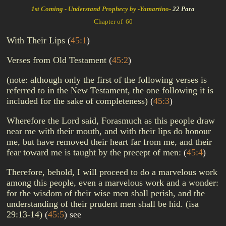
1st Coming - Understand Prophecy by -Yamartino-
22 Para
Chapter of 60
With Their Lips
(
45:1
)
Verses from Old Testament
(
45:2
)
(note: although only the first of the following verses is
referred to in the New Testament, the one following it is
included for the sake of completeness)
(
45:3
)
Wherefore the Lord said, Forasmuch as this people draw
near me with their mouth, and with their lips do honour
me, but have removed their heart far from me, and their
fear toward me is taught by the precept of men:
(
45:4
)
Therefore, behold, I will proceed to do a marvelous work
among this people, even a marvelous work and a wonder:
for the wisdom of their wise men shall perish, and the
understanding of their prudent men shall be hid. (isa
29:13-14)
(
45:5
)
see