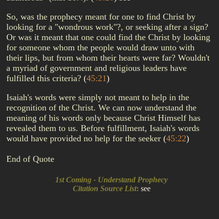
So, was the prophecy meant for one to find Christ by
looking for a "wondrous work"?, or seeking after a sign?
Or was it meant that one could find the Christ by looking
for someone whom the people would draw unto with
their lips, but from whom their hearts were far? Wouldn't
a myriad of government and religious leaders have
fulfilled this criteria?
(
45:21
)
Isaiah's words were simply not meant to help in the
recognition of the Christ. We can now understand the
meaning of his words only because Christ Himself has
revealed them to us. Before fulfillment, Isaiah's words
would have provided no help for the seeker
(
45:22
)
End of Quote
1st Coming - Understand Prophecy
Citation Source List
:
see