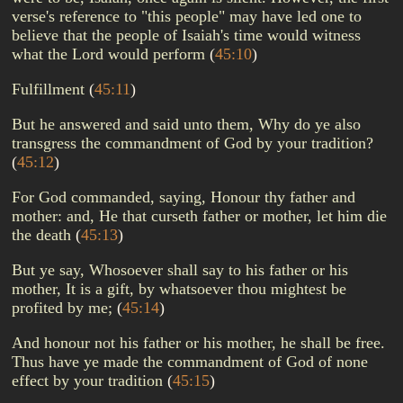
verse's reference to "this people" may have led one to
believe that the people of Isaiah's time would witness
what the Lord would perform
(
45:10
)
Fulfillment
(
45:11
)
But he answered and said unto them, Why do ye also
transgress the commandment of God by your tradition?
(
45:12
)
For God commanded, saying, Honour thy father and
mother: and, He that curseth father or mother, let him die
the death
(
45:13
)
But ye say, Whosoever shall say to his father or his
mother, It is a gift, by whatsoever thou mightest be
profited by me;
(
45:14
)
And honour not his father or his mother, he shall be free.
Thus have ye made the commandment of God of none
effect by your tradition
(
45:15
)