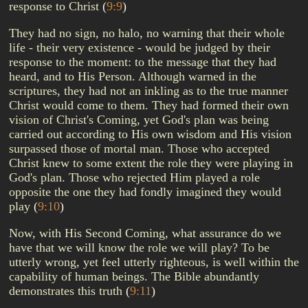
response to Christ
(
9:9
)
They had no sign, no halo, no warning that their whole
life - their very existence - would be judged by their
response to the moment: to the message that they had
heard, and to His Person. Although warned in the
scriptures, they had not an inkling as to the true manner
Christ would come to them. They had formed their own
vision of Christ's Coming, yet God's plan was being
carried out according to His own wisdom and His vision
surpassed those of mortal man. Those who accepted
Christ knew to some extent the role they were playing in
God's plan. Those who rejected Him played a role
opposite the one they had fondly imagined they would
play
(
9:10
)
Now, with His Second Coming, what assurance do we
have that we will know the role we will play? To be
utterly wrong, yet feel utterly righteous, is well within the
capability of human beings. The Bible abundantly
demonstrates this truth
(
9:11
)