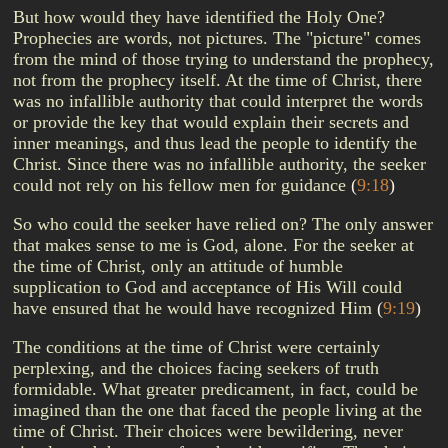
But how would they have identified the Holy One?
Prophecies are words, not pictures. The "picture" comes
from the mind of those trying to understand the prophecy,
not from the prophecy itself. At the time of Christ, there
was no infallible authority that could interpret the words
or provide the key that would explain their secrets and
inner meanings, and thus lead the people to identify the
Christ. Since there was no infallible authority, the seeker
could not rely on his fellow men for guidance
(
9:18
)
So who could the seeker have relied on? The only answer
that makes sense to me is God, alone. For the seeker at
the time of Christ, only an attitude of humble
supplication to God and acceptance of His Will could
have ensured that he would have recognized Him
(
9:19
)
The conditions at the time of Christ were certainly
perplexing, and the choices facing seekers of truth
formidable. What greater predicament, in fact, could be
imagined than the one that faced the people living at the
time of Christ. Their choices were bewildering, never