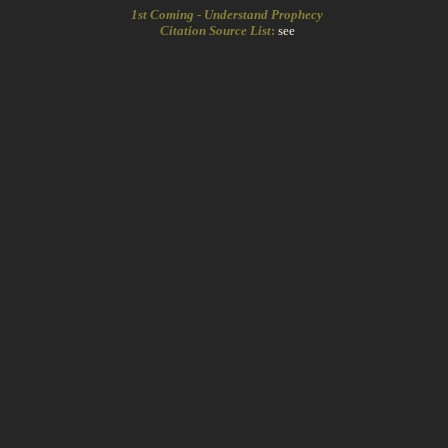
1st Coming - Understand Prophecy
Citation Source List
:
see