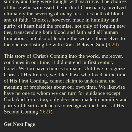
simple, and they were fraught with sacrifice. The choices
of those who witnessed the birth of Christianity involved
ultimately the severing of many ties - ties both of blood
and of faith. Choices, however, made in humility and
purity of heart held the promise, not only of forging new
ties, transcending both blood and faith and all human
limitations, but also of leading the seekers themselves to
the one everlasting tie with God's Beloved Son
(
9:20
)
This story of Christ's Coming into the world, moreover,
continues in our time; it did not end in first century
Israel. We too have choices to make. Until we recognize
Christ at His Return, we, like those who lived at the time
of His First Coming, cannot claim to understand the
meaning of prophecies about our own time. We likewise
have no one to whom we can turn for guidance except
God. And for us too, only decisions made in humility and
purity of heart can lead us to recognize the Christ at His
Second Coming
(
9:21
)
Get Next Page