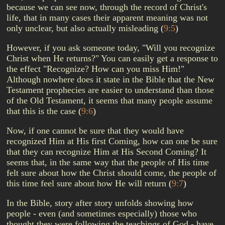
because we can see now, through the record of Christ's
life, that in many cases their apparent meaning was not
only unclear, but also actually misleading
(
9:5
)
However, if you ask someone today, "Will you recognize
Christ when He returns?" You can easily get a response to
the effect "Recognize? How can you miss Him!"
Although nowhere does it state in the Bible that the New
Testament prophecies are easier to understand than those
of the Old Testament, it seems that many people assume
that this is the case
(
9:6
)
Now, if one cannot be sure that they would have
recognized Him at His first Coming, how can one be sure
that they can recognize Him at His Second Coming? It
seems that, in the same way that the people of His time
felt sure about how the Christ should come, the people of
this time feel sure about how He will return
(
9:7
)
In the Bible, story after story unfolds showing how
people - even (and sometimes especially) those who
thought they were following the teachings of God - have