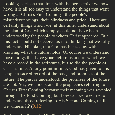
Looking back on that time, with the perspective we now
have, it is all too easy to understand the things that went
wrong at Christ's First Coming - the people's
misunderstandings, their blindness and pride. There are
certainly things which we, at this time, understand about
the plan of God which simply could not have been
understood by the people to whom Christ appeared. But
this fact should not deceive us into thinking that we fully
understand His plan, that God has blessed us with
knowing what the future holds. Of course we understand
those things that have gone before us and of which we
have a record in the scriptures, but so did the people of
Christ's time. At any point in time, God has given to His
people a sacred record of the past, and promises of the
future. The past is understood; the promises of the future
are not. Yes, we understand the prophecies referring to
Christ's First Coming because their meaning was revealed
through His First Coming, but how can we presume to
understand those referring to His Second Coming until
we witness it?
(
9:12
)