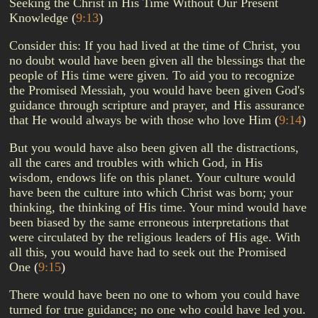
Seeking the Christ in His Time Without Our Present
Knowledge
(
9:13
)
Consider this: If you had lived at the time of Christ, you
no doubt would have been given all the blessings that the
people of His time were given. To aid you to recognize
the Promised Messiah, you would have been given God's
guidance through scripture and prayer, and His assurance
that He would always be with those who love Him
(
9:14
)
But you would have also been given all the distractions,
all the cares and troubles with which God, in His
wisdom, endows life on this planet. Your culture would
have been the culture into which Christ was born; your
thinking, the thinking of His time. Your mind would have
been biased by the same erroneous interpretations that
were circulated by the religious leaders of His age. With
all this, you would have had to seek out the Promised
One
(
9:15
)
There would have been no one to whom you could have
turned for true guidance; no one who could have led you.