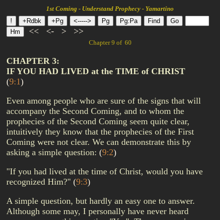
1st Coming - Understand Prophecy - Yamartino
<<
<-
>
>>
Chapter 9 of 60
CHAPTER 3:
IF YOU HAD LIVED at the TIME of CHRIST
(
9:1
)
Even among people who are sure of the signs that will
accompany the Second Coming, and to whom the
prophecies of the Second Coming seem quite clear,
intuitively they know that the prophecies of the First
Coming were not clear. We can demonstrate this by
asking a simple question:
(
9:2
)
"If you had lived at the time of Christ, would you have
recognized Him?"
(
9:3
)
A simple question, but hardly an easy one to answer.
Although some may, I personally have never heard