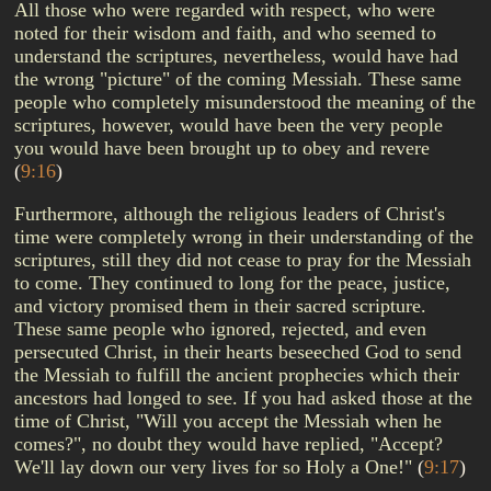
All those who were regarded with respect, who were
noted for their wisdom and faith, and who seemed to
understand the scriptures, nevertheless, would have had
the wrong "picture" of the coming Messiah. These same
people who completely misunderstood the meaning of the
scriptures, however, would have been the very people
you would have been brought up to obey and revere
(
9:16
)
Furthermore, although the religious leaders of Christ's
time were completely wrong in their understanding of the
scriptures, still they did not cease to pray for the Messiah
to come. They continued to long for the peace, justice,
and victory promised them in their sacred scripture.
These same people who ignored, rejected, and even
persecuted Christ, in their hearts beseeched God to send
the Messiah to fulfill the ancient prophecies which their
ancestors had longed to see. If you had asked those at the
time of Christ, "Will you accept the Messiah when he
comes?", no doubt they would have replied, "Accept?
We'll lay down our very lives for so Holy a One!"
(
9:17
)