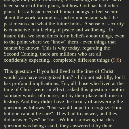
been so sure of their plans, but how God has had other
plans. It is a basic need of human beings to feel secure
about the world around us, and to understand what the
past means and what the future holds. A sense of security
is conducive to a feeling of peace and wellbeing. To
insure this, we sometimes form beliefs about things, even
to the point where we "know" them - even things that
cannot be known. This is why today, regarding the
Second Coming, there are millions who are all
confidently expecting.. completely different things
(
9:8
)
This question - If you had lived at the time of Christ
would you have recognized him? - I do not ask idly, for it
has profound implications. For, all those who lived at the
time of Christ were, in effect, asked this question - not in
so many words, of course, but by their place and time in
history. And they didn't have the luxury of answering the
question as follows: "One would hope to recognize Him,
but one cannot be sure". They had to answer, and they
did answer, "yes" or "no". Without knowing that this
question was being asked, they answered it by their