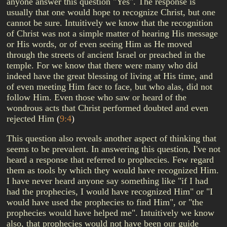
anyone answer this question "Yes". The response is
usually that one would hope to recognize Christ, but one
cannot be sure. Intuitively we know that the recognition
of Christ was not a simple matter of hearing His message
or His words, or of even seeing Him as He moved
through the streets of ancient Israel or preached in the
temple. For we know that there were many who did
indeed have the great blessing of living at His time, and
of even meeting Him face to face, but who alas, did not
follow Him. Even those who saw or heard of the
wondrous acts that Christ performed doubted and even
rejected Him
(
9:4
)
This question also reveals another aspect of thinking that
seems to be prevalent. In answering this question, I've not
heard a response that referred to prophecies. Few regard
them as tools by which they would have recognized Him.
I have never heard anyone say something like "if I had
had the prophecies, I would have recognized Him" or "I
would have used the prophecies to find Him", or "the
prophecies would have helped me". Intuitively we know
also, that prophecies would not have been our guide