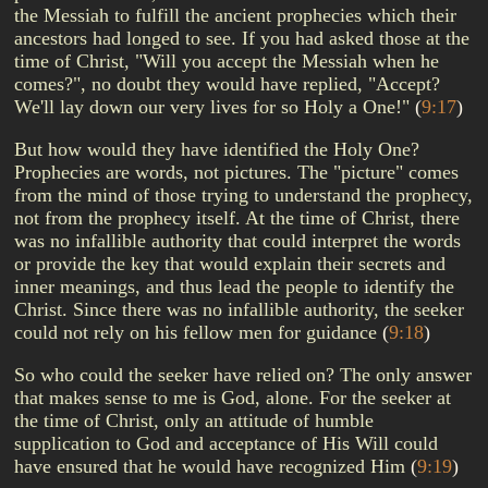
the Messiah to fulfill the ancient prophecies which their
ancestors had longed to see. If you had asked those at the
time of Christ, "Will you accept the Messiah when he
comes?", no doubt they would have replied, "Accept?
We'll lay down our very lives for so Holy a One!"
(
9:17
)
But how would they have identified the Holy One?
Prophecies are words, not pictures. The "picture" comes
from the mind of those trying to understand the prophecy,
not from the prophecy itself. At the time of Christ, there
was no infallible authority that could interpret the words
or provide the key that would explain their secrets and
inner meanings, and thus lead the people to identify the
Christ. Since there was no infallible authority, the seeker
could not rely on his fellow men for guidance
(
9:18
)
So who could the seeker have relied on? The only answer
that makes sense to me is God, alone. For the seeker at
the time of Christ, only an attitude of humble
supplication to God and acceptance of His Will could
have ensured that he would have recognized Him
(
9:19
)