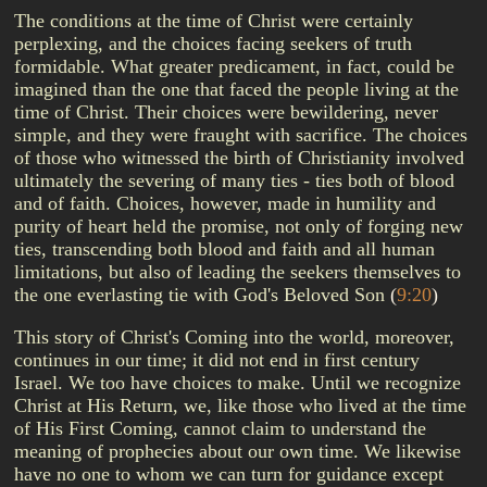
The conditions at the time of Christ were certainly
perplexing, and the choices facing seekers of truth
formidable. What greater predicament, in fact, could be
imagined than the one that faced the people living at the
time of Christ. Their choices were bewildering, never
simple, and they were fraught with sacrifice. The choices
of those who witnessed the birth of Christianity involved
ultimately the severing of many ties - ties both of blood
and of faith. Choices, however, made in humility and
purity of heart held the promise, not only of forging new
ties, transcending both blood and faith and all human
limitations, but also of leading the seekers themselves to
the one everlasting tie with God's Beloved Son
(
9:20
)
This story of Christ's Coming into the world, moreover,
continues in our time; it did not end in first century
Israel. We too have choices to make. Until we recognize
Christ at His Return, we, like those who lived at the time
of His First Coming, cannot claim to understand the
meaning of prophecies about our own time. We likewise
have no one to whom we can turn for guidance except