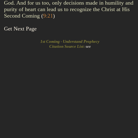
God. And for us too, only decisions made in humility and
purity of heart can lead us to recognize the Christ at His
Second Coming
(
9:21
)
Get Next Page
1st Coming - Understand Prophecy
Citation Source List
:
see