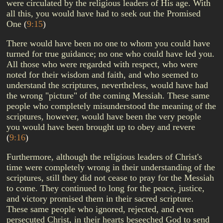
were circulated by the religious leaders of His age. With
all this, you would have had to seek out the Promised
One
(
9:15
)
There would have been no one to whom you could have
turned for true guidance; no one who could have led you.
All those who were regarded with respect, who were
noted for their wisdom and faith, and who seemed to
understand the scriptures, nevertheless, would have had
the wrong "picture" of the coming Messiah. These same
people who completely misunderstood the meaning of the
scriptures, however, would have been the very people
you would have been brought up to obey and revere
(
9:16
)
Furthermore, although the religious leaders of Christ's
time were completely wrong in their understanding of the
scriptures, still they did not cease to pray for the Messiah
to come. They continued to long for the peace, justice,
and victory promised them in their sacred scripture.
These same people who ignored, rejected, and even
persecuted Christ, in their hearts beseeched God to send