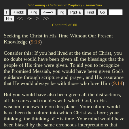
1st Coming - Understand Prophecy - Yamartino
<<
<-
>
>>
Chapter 9 of 60
Seeking the Christ in His Time Without Our Present
Knowledge
(
9:13
)
Consider this: If you had lived at the time of Christ, you
no doubt would have been given all the blessings that the
people of His time were given. To aid you to recognize
the Promised Messiah, you would have been given God's
guidance through scripture and prayer, and His assurance
that He would always be with those who love Him
(
9:14
)
But you would have also been given all the distractions,
all the cares and troubles with which God, in His
wisdom, endows life on this planet. Your culture would
have been the culture into which Christ was born; your
thinking, the thinking of His time. Your mind would have
been biased by the same erroneous interpretations that