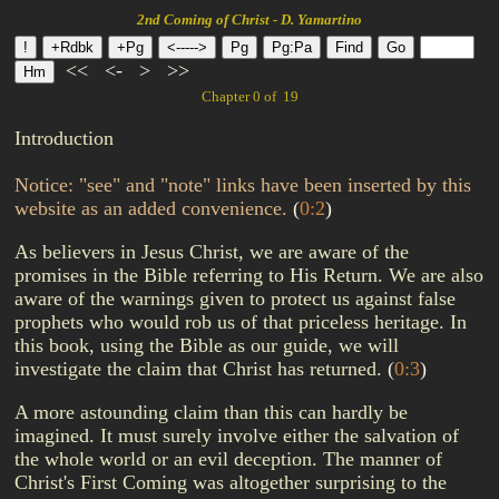
2nd Coming of Christ - D. Yamartino
<<
<-
>
>>
Chapter 0 of 19
Introduction
Notice: "see" and "note" links have been inserted by this
website as an added convenience.
(
0:2
)
As believers in Jesus Christ, we are aware of the
promises in the Bible referring to His Return. We are also
aware of the warnings given to protect us against false
prophets who would rob us of that priceless heritage. In
this book, using the Bible as our guide, we will
investigate the claim that Christ has returned.
(
0:3
)
A more astounding claim than this can hardly be
imagined. It must surely involve either the salvation of
the whole world or an evil deception. The manner of
Christ's First Coming was altogether surprising to the