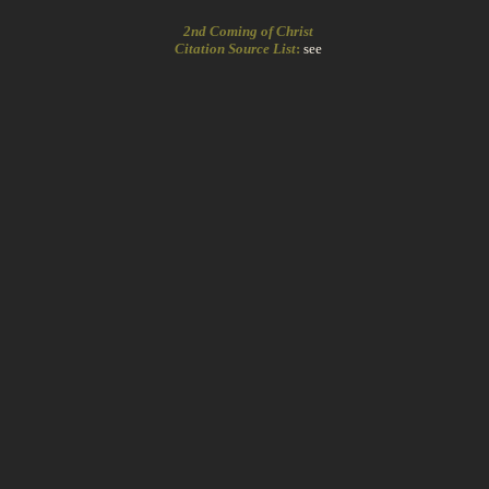
2nd Coming of Christ
Citation Source List
:
see