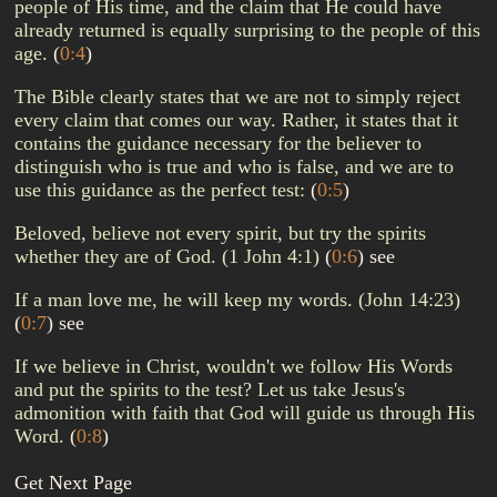
people of His time, and the claim that He could have
already returned is equally surprising to the people of this
age.
(
0:4
)
The Bible clearly states that we are not to simply reject
every claim that comes our way. Rather, it states that it
contains the guidance necessary for the believer to
distinguish who is true and who is false, and we are to
use this guidance as the perfect test:
(
0:5
)
Beloved, believe not every spirit, but try the spirits
whether they are of God. (1 John 4:1)
(
0:6
)
see
If a man love me, he will keep my words. (John 14:23)
(
0:7
)
see
If we believe in Christ, wouldn't we follow His Words
and put the spirits to the test? Let us take Jesus's
admonition with faith that God will guide us through His
Word.
(
0:8
)
Get Next Page