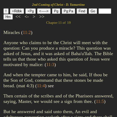
2nd Coming of Christ - D. Yamartino
<<
<-
>
>>
Chapter 11 of 19
Miracles
(
11:2
)
Anyone who claims to be the Christ will meet with the
question: Can you produce a miracle? This question was
asked of Jesus, and it was asked of Baha'u'llah. The Bible
tells us that those who asked this question of Jesus were
motivated by malice:
(
11:3
)
And when the tempter came to him, he said, If thou be
the Son of God, command that these stones be made
bread. (mat 4:3)
(
11:4
)
see
Then certain of the scribes and of the Pharisees answered,
saying, Master, we would see a sign from thee.
(
11:5
)
But he answered and said unto them, An evil and