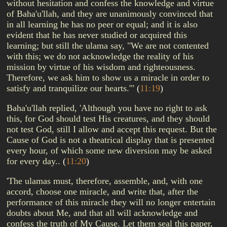
without hesitation and confess the knowledge and virtue
of Baha'u'llah, and they are unanimously convinced that
in all learning he has no peer or equal; and it is also
evident that he has never studied or acquired this
learning; but still the ulama say, "We are not contented
with this; we do not acknowledge the reality of his
mission by virtue of his wisdom and righteousness.
Therefore, we ask him to show us a miracle in order to
satisfy and tranquilize our hearts.'"
(
11:19
)
Baha'u'llah replied, 'Although you have no right to ask
this, for God should test His creatures, and they should
not test God, still I allow and accept this request. But the
Cause of God is not a theatrical display that is presented
every hour, of which some new diversion may be asked
for every day..
(
11:20
)
'The ulamas must, therefore, assemble, and, with one
accord, choose one miracle, and write that, after the
performance of this miracle they will no longer entertain
doubts about Me, and that all will acknowledge and
confess the truth of My Cause. Let them seal this paper,