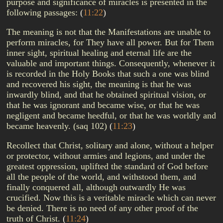
purpose and significance of miracles is presented in the
following passages:
(
11:22
)
The meaning is not that the Manifestations are unable to
perform miracles, for They have all power. But for Them
inner sight, spiritual healing and eternal life are the
valuable and important things. Consequently, whenever it
is recorded in the Holy Books that such a one was blind
and recovered his sight, the meaning is that he was
inwardly blind, and that he obtained spiritual vision, or
that he was ignorant and became wise, or that he was
negligent and became heedful, or that he was worldly and
became heavenly. (saq 102)
(
11:23
)
Recollect that Christ, solitary and alone, without a helper
or protector, without armies and legions, and under the
greatest oppression, uplifted the standard of God before
all the people of the world, and withstood them, and
finally conquered all, although outwardly He was
crucified. Now this is a veritable miracle which can never
be denied. There is no need of any other proof of the
truth of Christ.
(
11:24
)