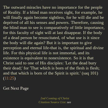
The outward miracles have no importance for the people
of Reality. If a blind man receives sight, for example, he
will finally again become sightless, for he will die and be
deprived of all his senses and powers. Therefore, causing
the blind man to see is comparatively of little importance,
for this faculty of sight will at last disappear. If the body
of a dead person be resuscitated, of what use is it since
the body will die again? But it is important to give
perception and eternal life-that is, the spiritual and divine
life. For this physical life is not immortal, and its
existence is equivalent to nonexistence. So it is that
Christ said to one of His disciples: 'Let the dead bury
their dead;' for 'That which is born of the flesh is flesh;
and that which is born of the Spirit is spirit.' (saq 101)
(
11:25
)
Get Next Page
2nd Coming of Christ
Citation Source List
:
see