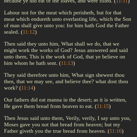
because ye did eat of the loaves, and were filled.
(
11:11
)
Labour not for the meat which perisheth, but for that
meat which endureth unto everlasting life, which the Son
of man shall give unto you: for him hath God the Father
sealed.
(
11:12
)
Then said they unto him, What shall we do, that we
might work the works of God? Jesus answered and said
unto them, This is the work of God, that ye believe on
him whom he hath sent.
(
11:13
)
They said therefore unto him, What sign shewest thou
then, that we may see, and believe thee? what dost thou
work?
(
11:14
)
Our fathers did eat manna in the desert; as it is written,
He gave them bread from heaven to eat.
(
11:15
)
Then Jesus said unto them, Verily, verily, I say unto you,
Moses gave you not that bread from heaven; but my
Father giveth you the true bread from heaven.
(
11:16
)