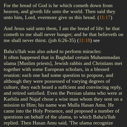
For the bread of God is he which cometh down from
heaven, and giveth life unto the world. Then said they
unto him, Lord, evermore give us this bread.
(
11:17
)
And Jesus said unto them, I am the bread of life: he that
cometh to me shall never hunger; and he that believeth on
me shall never thirst. (joh 6:26-35)
(
11:18
)
see
Baha'u'llah was also asked to perform miracles:
It often happened that in Baghdad certain Muhammadan
ulama [Muslim priests], Jewish rabbis and Christians met
together with some European scholars, in a blessed
reunion: each one had some question to propose, and
although they were possessed of varying degrees of
culture, they each heard a suffcient and convincing reply,
and retired satisfied. Even the Persian ulama who were at
Karbila and Najaf chose a wise man whom they sent on a
mission to Him; his name was Mulla Hasan Amu. He
came into the Holy Presence, and proposed a number of
questions on behalf of the ulama, to which Baha'u'llah
replied. Then Hasan Amu said, 'The ulama recognize