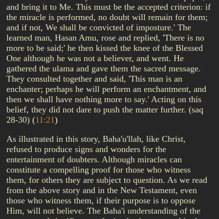
and bring it to Me. This must be the accepted criterion: if
the miracle is performed, no doubt will remain for them;
and if not, We shall be convicted of imposture.' The
learned man, Hasan Amu, rose and replied, 'There is no
more to be said;' he then kissed the knee of the Blessed
One although he was not a believer, and went. He
gathered the ulama and gave them the sacred message.
They consulted together and said, 'This man is an
enchanter; perhaps he will perform an enchantment, and
then we shall have nothing more to say.' Acting on this
belief, they did not dare to push the matter further. (saq
28-30)
(
11:21
)
As illustrated in this story, Baha'u'llah, like Christ,
refused to produce signs and wonders for the
entertainment of doubters. Although miracles can
constitute a compelling proof for those who witness
them, for others they are subject to question. As we read
from the above story and in the New Testament, even
those who witness them, if their purpose is to oppose
Him, will not believe. The Baha'i understanding of the