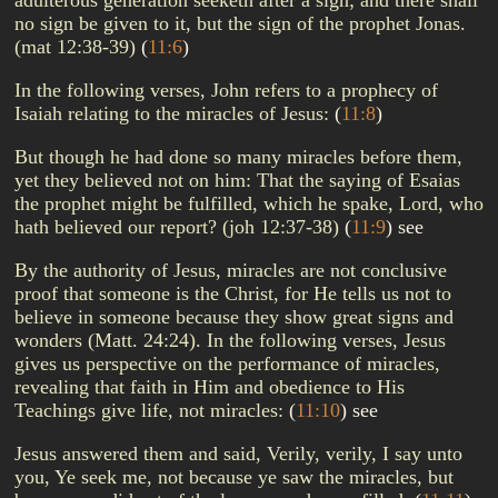
adulterous generation seeketh after a sign; and there shall
no sign be given to it, but the sign of the prophet Jonas.
(mat 12:38-39)
(
11:6
)
In the following verses, John refers to a prophecy of
Isaiah relating to the miracles of Jesus:
(
11:8
)
But though he had done so many miracles before them,
yet they believed not on him: That the saying of Esaias
the prophet might be fulfilled, which he spake, Lord, who
hath believed our report? (joh 12:37-38)
(
11:9
)
see
By the authority of Jesus, miracles are not conclusive
proof that someone is the Christ, for He tells us not to
believe in someone because they show great signs and
wonders (Matt. 24:24). In the following verses, Jesus
gives us perspective on the performance of miracles,
revealing that faith in Him and obedience to His
Teachings give life, not miracles:
(
11:10
)
see
Jesus answered them and said, Verily, verily, I say unto
you, Ye seek me, not because ye saw the miracles, but