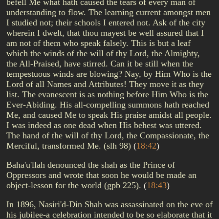
befell Me what hath caused the tears of every man of
understanding to flow. The learning current amongst men
I studied not; their schools I entered not. Ask of the city
wherein I dwelt, that thou mayest be well assured that I
am not of them who speak falsely. This is but a leaf
which the winds of the will of thy Lord, the Almighty,
the All-Praised, have stirred. Can it be still when the
tempestuous winds are blowing? Nay, by Him Who is the
Lord of all Names and Attributes! They move it as they
list. The evanescent is as nothing before Him Who is the
Ever-Abiding. His all-compelling summons hath reached
Me, and caused Me to speak His praise amidst all people.
I was indeed as one dead when His behest was uttered.
The hand of the will of thy Lord, the Compassionate, the
Merciful, transformed Me. (slh 98)
(
18:42
)
Baha'u'llah denounced the shah as the Prince of
Oppressors and wrote that soon he would be made an
object-lesson for the world (gpb 225).
(
18:43
)
In 1896, Nasiri'd-Din Shah was assassinated on the eve of
his jubilee-a celebration intended to be so elaborate that it