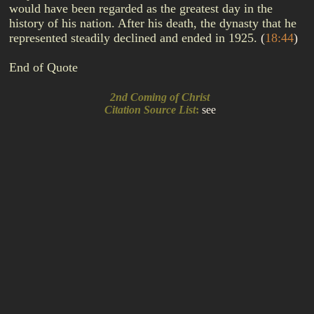
would have been regarded as the greatest day in the
history of his nation. After his death, the dynasty that he
represented steadily declined and ended in 1925.
(
18:44
)
End of Quote
2nd Coming of Christ
Citation Source List
:
see