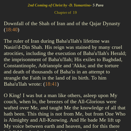
2nd Coming of Christ by -D. Yamartino-
5 Para
Chapter of 19
Downfall of the Shah of Iran and of the Qajar Dynasty
(
18:40
)
The ruler of Iran during Baha'u'llah's lifetime was
Nasiri'd-Din Shah. His reign was stained by many cruel
atrocities, including the execution of Baha'u'llah's Herald;
the imprisonment of Baha'u'llah; His exiles to Baghdad,
Constantinople, Adrianople and 'Akka; and the torture
and death of thousands of Baha'is in an attempt to
strangle the Faith in the land of its birth. To him
Baha'u'llah wrote:
(
18:41
)
O King! I was but a man like others, asleep upon My
couch, when lo, the breezes of the All-Glorious were
wafted over Me, and taught Me the knowledge of all that
hath been. This thing is not from Me, but from One Who
is Almighty and All-Knowing. And He bade Me lift up
My voice between earth and heaven, and for this there