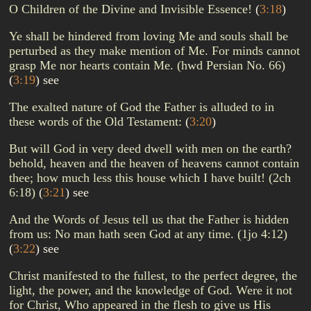
O Children of the Divine and Invisible Essence!
(
3:18
)
Ye shall be hindered from loving Me and souls shall be
perturbed as they make mention of Me. For minds cannot
grasp Me nor hearts contain Me. (hwd Persian No. 66)
(
3:19
)
see
The exalted nature of God the Father is alluded to in
these words of the Old Testament:
(
3:20
)
But will God in very deed dwell with men on the earth?
behold, heaven and the heaven of heavens cannot contain
thee; how much less this house which I have built! (2ch
6:18)
(
3:21
)
see
And the Words of Jesus tell us that the Father is hidden
from us: No man hath seen God at any time. (1jo 4:12)
(
3:22
)
see
Christ manifested to the fullest, to the perfect degree, the
light, the power, and the knowledge of God. Were it not
for Christ, Who appeared in the flesh to give us His