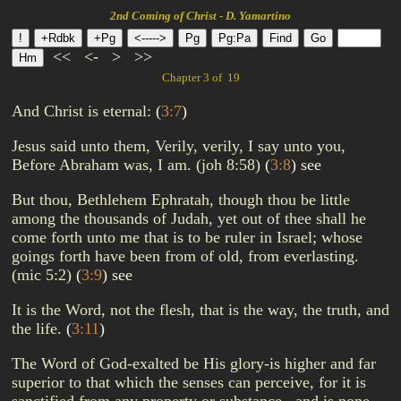
2nd Coming of Christ - D. Yamartino
<<
<-
>
>>
Chapter 3 of 19
And Christ is eternal:
(
3:7
)
Jesus said unto them, Verily, verily, I say unto you,
Before Abraham was, I am. (joh 8:58)
(
3:8
)
see
But thou, Bethlehem Ephratah, though thou be little
among the thousands of Judah, yet out of thee shall he
come forth unto me that is to be ruler in Israel; whose
goings forth have been from of old, from everlasting.
(mic 5:2)
(
3:9
)
see
It is the Word, not the flesh, that is the way, the truth, and
the life.
(
3:11
)
The Word of God-exalted be His glory-is higher and far
superior to that which the senses can perceive, for it is