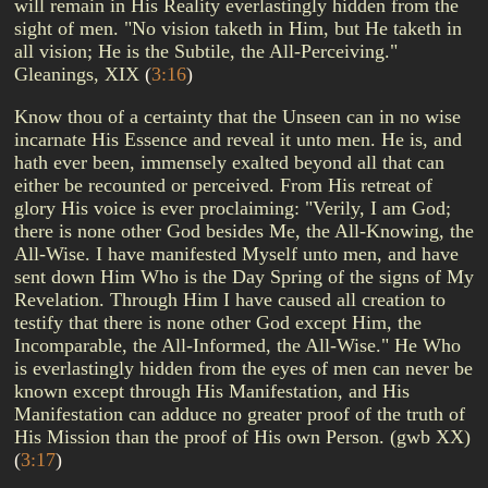
will remain in His Reality everlastingly hidden from the
sight of men. "No vision taketh in Him, but He taketh in
all vision; He is the Subtile, the All-Perceiving."
Gleanings, XIX
(
3:16
)
Know thou of a certainty that the Unseen can in no wise
incarnate His Essence and reveal it unto men. He is, and
hath ever been, immensely exalted beyond all that can
either be recounted or perceived. From His retreat of
glory His voice is ever proclaiming: "Verily, I am God;
there is none other God besides Me, the All-Knowing, the
All-Wise. I have manifested Myself unto men, and have
sent down Him Who is the Day Spring of the signs of My
Revelation. Through Him I have caused all creation to
testify that there is none other God except Him, the
Incomparable, the All-Informed, the All-Wise." He Who
is everlastingly hidden from the eyes of men can never be
known except through His Manifestation, and His
Manifestation can adduce no greater proof of the truth of
His Mission than the proof of His own Person. (gwb XX)
(
3:17
)