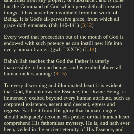
sanctified from any property or substance.. and is none
but the Command of God which pervadeth all created
things. It has never been withheld from the world of
Being. It is God's all-pervasive grace, from which all
grace doth emanate. (tbh 140-141)
(
3:12
)
Every word that proceedeth out of the mouth of God is
endowed with such potency as can instill new life into
every human frame.. (gwb LXXIV)
(
3:14
)
Baha'u'llah teaches that God the Father is utterly
inaccessible to human beings, and is exalted above all
human understanding:
(
3:15
)
To every discerning and illuminated heart it is evident
that God, the unknowable Essence, the Divine Being, is
immensely exalted beyond every human attribute, such as
corporeal existence, ascent and descent, egress and
regress. Far be it from His glory that human tongue
should adequately recount His praise, or that human heart
comprehend His fathomless mystery. He is, and hath ever
been, veiled in the ancient eternity of His Essence, and