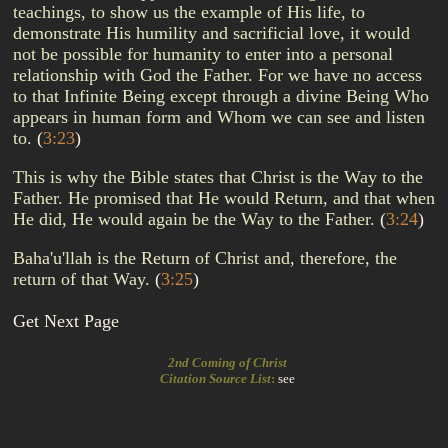
teachings, to show us the example of His life, to
demonstrate His humility and sacrificial love, it would
not be possible for humanity to enter into a personal
relationship with God the Father. For we have no access
to that Infinite Being except through a divine Being Who
appears in human form and Whom we can see and listen
to.
(
3:23
)
This is why the Bible states that Christ is the Way to the
Father. He promised that He would Return, and that when
He did, He would again be the Way to the Father.
(
3:24
)
Baha'u'llah is the Return of Christ and, therefore, the
return of that Way.
(
3:25
)
Get Next Page
2nd Coming of Christ
Citation Source List
:
see