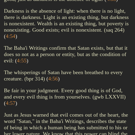
Darkness is the absence of light: when there is no light,
there is darkness. Light is an existing thing, but darkness
is nonexistent. Wealth is an existing thing, but poverty is
nonexisting. Good exists; evil is nonexistent. (saq 264)
(
4:54
)
The Baha'i Writings confirm that Satan exists, but that it
does so not as a person or entity, but as the condition of
evil:
(
4:55
)
The whisperings of Satan have been breathed to every
creature. (bpr 314)
(
4:56
)
Be fair in your judgment. Every good thing is of God,
and every evil thing is from yourselves. (gwb LXXVII)
(
4:57
)
Just as Jesus warned that evil comes out of the heart, the
word "Satan," in the Baha'i Writings, describes the state
of being in which a human being has submitted to his or
her lower nature. We know that this power can blind the