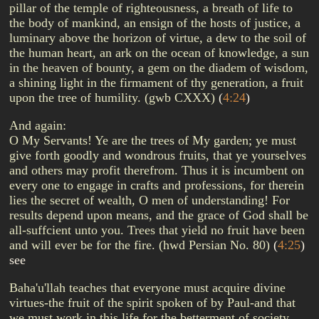
pillar of the temple of righteousness, a breath of life to
the body of mankind, an ensign of the hosts of justice, a
luminary above the horizon of virtue, a dew to the soil of
the human heart, an ark on the ocean of knowledge, a sun
in the heaven of bounty, a gem on the diadem of wisdom,
a shining light in the firmament of thy generation, a fruit
upon the tree of humility. (gwb CXXX)
(
4:24
)
And again:
O My Servants! Ye are the trees of My garden; ye must
give forth goodly and wondrous fruits, that ye yourselves
and others may profit therefrom. Thus it is incumbent on
every one to engage in crafts and professions, for therein
lies the secret of wealth, O men of understanding! For
results depend upon means, and the grace of God shall be
all-suffcient unto you. Trees that yield no fruit have been
and will ever be for the fire. (hwd Persian No. 80)
(
4:25
)
see
Baha'u'llah teaches that everyone must acquire divine
virtues-the fruit of the spirit spoken of by Paul-and that
we must work in this life for the betterment of society.