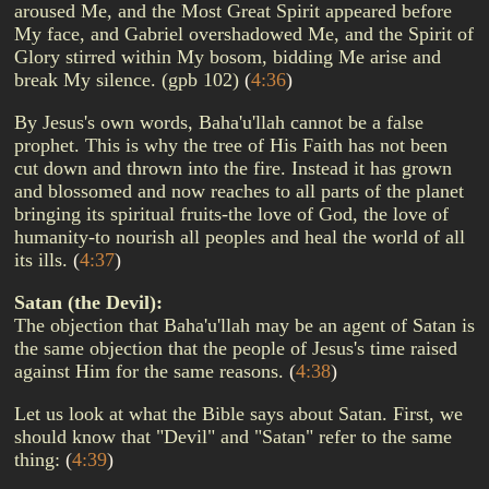
aroused Me, and the Most Great Spirit appeared before
My face, and Gabriel overshadowed Me, and the Spirit of
Glory stirred within My bosom, bidding Me arise and
break My silence. (gpb 102)
(
4:36
)
By Jesus's own words, Baha'u'llah cannot be a false
prophet. This is why the tree of His Faith has not been
cut down and thrown into the fire. Instead it has grown
and blossomed and now reaches to all parts of the planet
bringing its spiritual fruits-the love of God, the love of
humanity-to nourish all peoples and heal the world of all
its ills.
(
4:37
)
Satan (the Devil):
The objection that Baha'u'llah may be an agent of Satan is
the same objection that the people of Jesus's time raised
against Him for the same reasons.
(
4:38
)
Let us look at what the Bible says about Satan. First, we
should know that "Devil" and "Satan" refer to the same
thing:
(
4:39
)