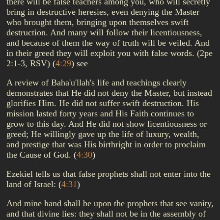
there will be false teachers among you, who will secretly
bring in destructive heresies, even denying the Master
who brought them, bringing upon themselves swift
destruction. And many will follow their licentiousness,
and because of them the way of truth will be veiled. And
in their greed they will exploit you with false words. (2pe
2:1-3, RSV)
(
4:29
)
see
A review of Baha'u'llah's life and teachings clearly
demonstrates that He did not deny the Master, but instead
glorifies Him. He did not suffer swift destruction. His
mission lasted forty years and His Faith continues to
grow to this day. And He did not show licentiousness or
greed; He willingly gave up the life of luxury, wealth,
and prestige that was His birthright in order to proclaim
the Cause of God.
(
4:30
)
Ezekiel tells us that false prophets shall not enter into the
land of Israel:
(
4:31
)
And mine hand shall be upon the prophets that see vanity,
and that divine lies: they shall not be in the assembly of