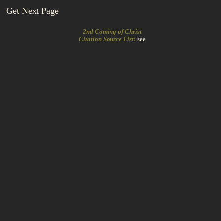
Get Next Page
2nd Coming of Christ
Citation Source List
:
see