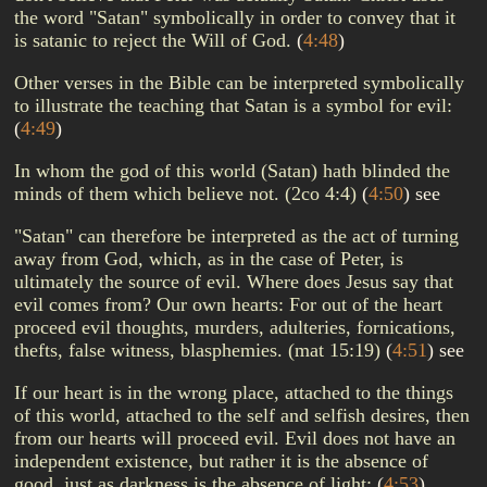
the word "Satan" symbolically in order to convey that it
is satanic to reject the Will of God.
(
4:48
)
Other verses in the Bible can be interpreted symbolically
to illustrate the teaching that Satan is a symbol for evil:
(
4:49
)
In whom the god of this world (Satan) hath blinded the
minds of them which believe not. (2co 4:4)
(
4:50
)
see
"Satan" can therefore be interpreted as the act of turning
away from God, which, as in the case of Peter, is
ultimately the source of evil. Where does Jesus say that
evil comes from? Our own hearts: For out of the heart
proceed evil thoughts, murders, adulteries, fornications,
thefts, false witness, blasphemies. (mat 15:19)
(
4:51
)
see
If our heart is in the wrong place, attached to the things
of this world, attached to the self and selfish desires, then
from our hearts will proceed evil. Evil does not have an
independent existence, but rather it is the absence of
good, just as darkness is the absence of light:
(
4:53
)