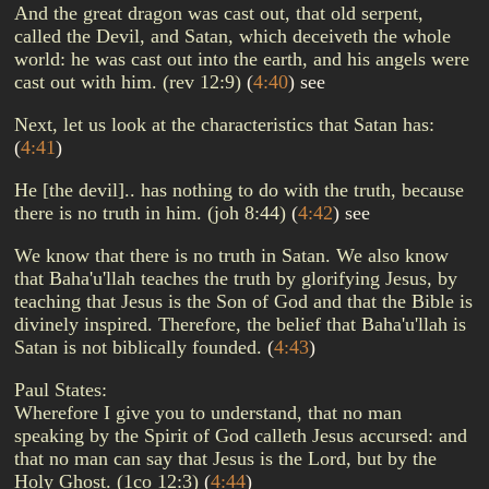
And the great dragon was cast out, that old serpent,
called the Devil, and Satan, which deceiveth the whole
world: he was cast out into the earth, and his angels were
cast out with him. (rev 12:9)
(
4:40
)
see
Next, let us look at the characteristics that Satan has:
(
4:41
)
He [the devil].. has nothing to do with the truth, because
there is no truth in him. (joh 8:44)
(
4:42
)
see
We know that there is no truth in Satan. We also know
that Baha'u'llah teaches the truth by glorifying Jesus, by
teaching that Jesus is the Son of God and that the Bible is
divinely inspired. Therefore, the belief that Baha'u'llah is
Satan is not biblically founded.
(
4:43
)
Paul States:
Wherefore I give you to understand, that no man
speaking by the Spirit of God calleth Jesus accursed: and
that no man can say that Jesus is the Lord, but by the
Holy Ghost. (1co 12:3)
(
4:44
)