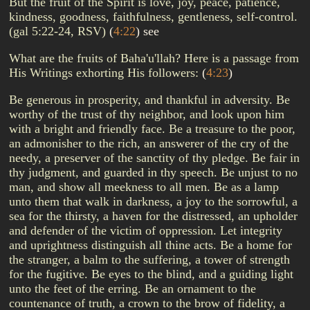
But the fruit of the Spirit is love, joy, peace, patience,
kindness, goodness, faithfulness, gentleness, self-control.
(gal 5:22-24, RSV)
(
4:22
)
see
What are the fruits of Baha'u'llah? Here is a passage from
His Writings exhorting His followers:
(
4:23
)
Be generous in prosperity, and thankful in adversity. Be
worthy of the trust of thy neighbor, and look upon him
with a bright and friendly face. Be a treasure to the poor,
an admonisher to the rich, an answerer of the cry of the
needy, a preserver of the sanctity of thy pledge. Be fair in
thy judgment, and guarded in thy speech. Be unjust to no
man, and show all meekness to all men. Be as a lamp
unto them that walk in darkness, a joy to the sorrowful, a
sea for the thirsty, a haven for the distressed, an upholder
and defender of the victim of oppression. Let integrity
and uprightness distinguish all thine acts. Be a home for
the stranger, a balm to the suffering, a tower of strength
for the fugitive. Be eyes to the blind, and a guiding light
unto the feet of the erring. Be an ornament to the
countenance of truth, a crown to the brow of fidelity, a