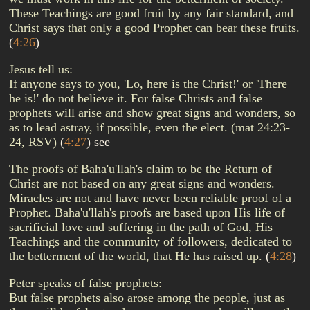
These Teachings are good fruit by any fair standard, and
Christ says that only a good Prophet can bear these fruits.
(
4:26
)
Jesus tell us:
If anyone says to you, 'Lo, here is the Christ!' or 'There
he is!' do not believe it. For false Christs and false
prophets will arise and show great signs and wonders, so
as to lead astray, if possible, even the elect. (mat 24:23-
24, RSV)
(
4:27
)
see
The proofs of Baha'u'llah's claim to be the Return of
Christ are not based on any great signs and wonders.
Miracles are not and have never been reliable proof of a
Prophet. Baha'u'llah's proofs are based upon His life of
sacrificial love and suffering in the path of God, His
Teachings and the community of followers, dedicated to
the betterment of the world, that He has raised up.
(
4:28
)
Peter speaks of false prophets:
But false prophets also arose among the people, just as