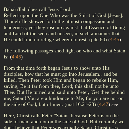
Baha'u'llah does call Jesus Lord:
Reflect upon the One Who was the Spirit of God [Jesus].
Though He showed forth the utmost compassion and
tenderness, yet they rose up against that Essence of Being
and Lord of the seen and unseen, in such a manner that
He could find no refuge wherein to rest. (pdc 80)
(
4:45
)
The following passages shed light on who and what Satan
is:
(
4:46
)
From that time forth began Jesus to show unto His
disciples, how that he must go into Jerusalem.. and be
killed. Then Peter took Him and began to rebuke Him,
saying, Be it far from thee, Lord; this shall not be unto
Thee. But He turned and said unto Peter, 'Get thee behind
me, Satan! You are a hindrance to Me; for you are not on
the side of God, but of men. (mat 16:21-23)
(
4:47
)
see
Here, Christ calls Peter "Satan" because Peter is on the
side of man, and not on the side of God. But certainly we
don't believe that Peter was actually Satan. Christ uses