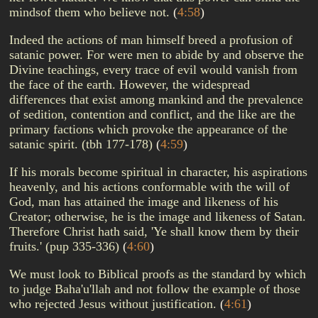
mindsof them who believe not.
(
4:58
)
Indeed the actions of man himself breed a profusion of
satanic power. For were men to abide by and observe the
Divine teachings, every trace of evil would vanish from
the face of the earth. However, the widespread
differences that exist among mankind and the prevalence
of sedition, contention and conflict, and the like are the
primary factions which provoke the appearance of the
satanic spirit. (tbh 177-178)
(
4:59
)
If his morals become spiritual in character, his aspirations
heavenly, and his actions conformable with the will of
God, man has attained the image and likeness of his
Creator; otherwise, he is the image and likeness of Satan.
Therefore Christ hath said, 'Ye shall know them by their
fruits.' (pup 335-336)
(
4:60
)
We must look to Biblical proofs as the standard by which
to judge Baha'u'llah and not follow the example of those
who rejected Jesus without justification.
(
4:61
)