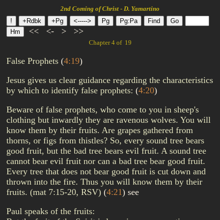
2nd Coming of Christ - D. Yamartino
<<
<-
>
>>
Chapter 4 of 19
False Prophets
(
4:19
)
Jesus gives us clear guidance regarding the characteristics
by which to identify false prophets:
(
4:20
)
Beware of false prophets, who come to you in sheep's
clothing but inwardly they are ravenous wolves. You will
know them by their fruits. Are grapes gathered from
thorns, or figs from thistles? So, every sound tree bears
good fruit, but the bad tree bears evil fruit. A sound tree
cannot bear evil fruit nor can a bad tree bear good fruit.
Every tree that does not bear good fruit is cut down and
thrown into the fire. Thus you will know them by their
fruits. (mat 7:15-20, RSV)
(
4:21
)
see
Paul speaks of the fruits: