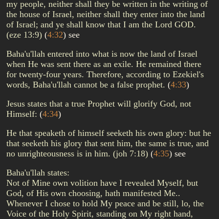
my people, neither shall they be written in the writing of
the house of Israel, neither shall they enter into the land
of Israel; and ye shall know that I am the Lord GOD.
(eze 13:9)
(
4:32
)
see
Baha'u'llah entered into what is now the land of Israel
when He was sent there as an exile. He remained there
for twenty-four years. Therefore, according to Ezekiel's
words, Baha'u'llah cannot be a false prophet.
(
4:33
)
Jesus states that a true Prophet will glorify God, not
Himself:
(
4:34
)
He that speaketh of himself seeketh his own glory: but he
that seeketh his glory that sent him, the same is true, and
no unrighteousness is in him. (joh 7:18)
(
4:35
)
see
Baha'u'llah states:
Not of Mine own volition have I revealed Myself, but
God, of His own choosing, hath manifested Me..
Whenever I chose to hold My peace and be still, lo, the
Voice of the Holy Spirit, standing on My right hand,