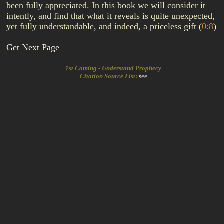
been fully appreciated. In this book we will consider it
intently, and find that what it reveals is quite unexpected,
yet fully understandable, and indeed, a priceless gift
(
0:8
)
Get Next Page
1st Coming - Understand Prophecy
Citation Source List
:
see