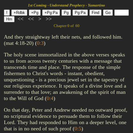
1st Coming - Understand Prophecy - Yamartino
<<
<<
>
>>
Chapter 0 of 60
And they straightway left their nets, and followed him.
(mat 4:18-20)
(
0:3
)
The holy scene immortalized in the above verses speaks
to us from across twenty centuries with a message that
transcends time and place. The response of the simple
fishermen to Christ's words - instant, obedient,
unquestioning - is a precious jewel set in the tapestry of
our religious experience. It speaks of a divine love and a
surrender to that love; an awakening of the spirit of man
to the Will of God
(
0:4
)
On that day, Peter and Andrew needed no outward proof,
no scriptural evidence to persuade them to follow their
Lord. They had responded to Him on a deeper level, one
that is in no need of such proof
(
0:5
)