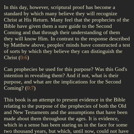
In this day, however, scriptural proof has become a
standard by which many believe they will recognize
Christ at His Return. Many feel that the prophecies of the
Bible have given them a sure guide to the Second
Coming and that through their understanding of them
they will know Him. In contrast to the response described
by Matthew above, peoples' minds have constructed a test
of sorts by which they believe they can distinguish the
Christ
(
0:6
)
Can prophecies be used for this purpose? Was this God's
intention in revealing them? And if not, what is their
purpose, and what are the implications for the Second
Coming?
(
0:7
)
This book is an attempt to present evidence in the Bible
relating to the purpose of the prophecies of both the Old
and New Testaments and the assumptions that have been
made about them throughout the ages. It is evidence,
which in a sense has been staring us in the face for some
two thousand years, but which, until now, could not have