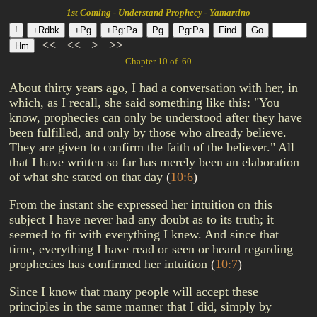
1st Coming - Understand Prophecy - Yamartino
<<
<<
>
>>
Chapter 10 of 60
About thirty years ago, I had a conversation with her, in
which, as I recall, she said something like this: "You
know, prophecies can only be understood after they have
been fulfilled, and only by those who already believe.
They are given to confirm the faith of the believer." All
that I have written so far has merely been an elaboration
of what she stated on that day
(
10:6
)
From the instant she expressed her intuition on this
subject I have never had any doubt as to its truth; it
seemed to fit with everything I knew. And since that
time, everything I have read or seen or heard regarding
prophecies has confirmed her intuition
(
10:7
)
Since I know that many people will accept these
principles in the same manner that I did, simply by