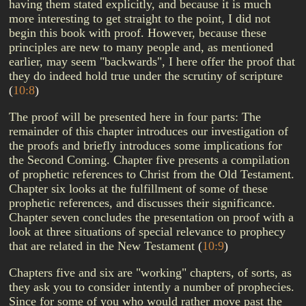
having them stated explicitly, and because it is much
more interesting to get straight to the point, I did not
begin this book with proof. However, because these
principles are new to many people and, as mentioned
earlier, may seem "backwards", I here offer the proof that
they do indeed hold true under the scrutiny of scripture
(
10:8
)
The proof will be presented here in four parts: The
remainder of this chapter introduces our investigation of
the proofs and briefly introduces some implications for
the Second Coming. Chapter five presents a compilation
of prophetic references to Christ from the Old Testament.
Chapter six looks at the fulfillment of some of these
prophetic references, and discusses their significance.
Chapter seven concludes the presentation on proof with a
look at three situations of special relevance to prophecy
that are related in the New Testament
(
10:9
)
Chapters five and six are "working" chapters, of sorts, as
they ask you to consider intently a number of prophecies.
Since for some of you who would rather move past the