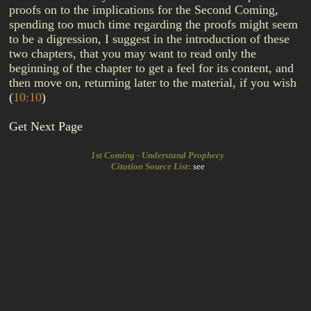
proofs on to the implications for the Second Coming,
spending too much time regarding the proofs might seem
to be a digression, I suggest in the introduction of these
two chapters, that you may want to read only the
beginning of the chapter to get a feel for its content, and
then move on, returning later to the material, if you wish
(
10:10
)
Get Next Page
1st Coming - Understand Prophecy
Citation Source List
:
see