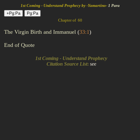
1st Coming - Understand Prophecy by -Yamartino-
1 Para
Chapter of 60
The Virgin Birth and Immanuel
(
33:1
)
End of Quote
1st Coming - Understand Prophecy
Citation Source List
:
see