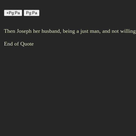
Then Joseph her husband, being a just man, and not willin
End of Quote