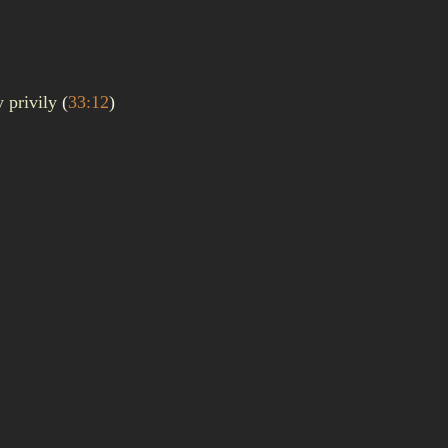
y privily
(
33:12
)