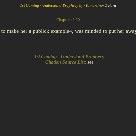
1st Coming - Understand Prophecy by -Yamartino-
1 Para
Chapter of 60
g to make her a publick example4, was minded to put her awa
1st Coming - Understand Prophecy
Citation Source List
:
see