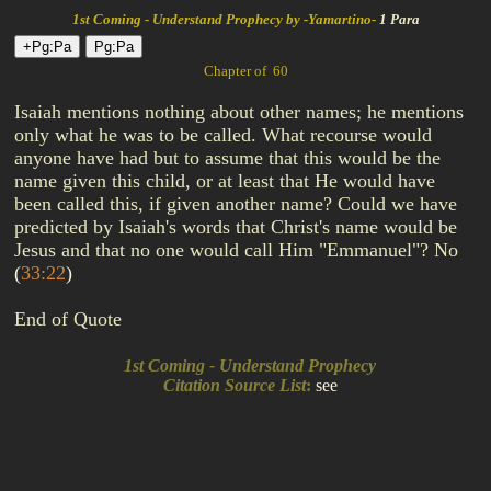
1st Coming - Understand Prophecy by -Yamartino-
1 Para
Chapter of 60
Isaiah mentions nothing about other names; he mentions
only what he was to be called. What recourse would
anyone have had but to assume that this would be the
name given this child, or at least that He would have
been called this, if given another name? Could we have
predicted by Isaiah's words that Christ's name would be
Jesus and that no one would call Him "Emmanuel"? No
(
33:22
)
End of Quote
1st Coming - Understand Prophecy
Citation Source List
:
see