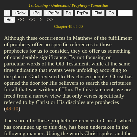
1st Coming - Understand Prophecy - Yamartino
<<
<<
>
>>
Chapter 49 of 60
Although these occurrences in Matthew of the fulfillment
of prophecy offer no specific references to those
prophecies for us to consider, they do offer us something
of considerable significance: By not focusing on
particular words of the Old Testament, while at the same
time indicating that events were unfolding according to
the plan of God revealed to His chosen people, Christ has
opened the door for His believers to search the scriptures
for all that was written of Him. By this statement, we are
freed from a narrow view that only verses specifically
referred to by Christ or His disciples are prophecies
(
49:10
)
The search for these prophetic references to Christ, which
has continued up to this day, has been undertaken in the
following manner: Using the words Christ spoke, and the