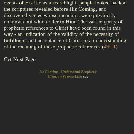
events of His life as a searchlight, people looked back at
the scriptures revealed before His Coming, and
discovered verses whose meanings were previously
unknown but which refer to Him. The vast majority of
prophetic references to Christ have been found in this
way - an indication of the validity of the necessity of
fulfillment and acceptance of Christ to an understanding
of the meaning of these prophetic references
(
49:11
)
Get Next Page
1st Coming - Understand Prophecy
Citation Source List
:
see