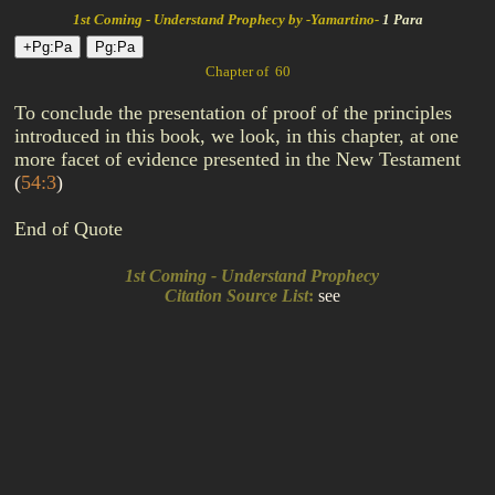
1st Coming - Understand Prophecy by -Yamartino-
1 Para
Chapter of 60
To conclude the presentation of proof of the principles
introduced in this book, we look, in this chapter, at one
more facet of evidence presented in the New Testament
(
54:3
)
End of Quote
1st Coming - Understand Prophecy
Citation Source List
:
see