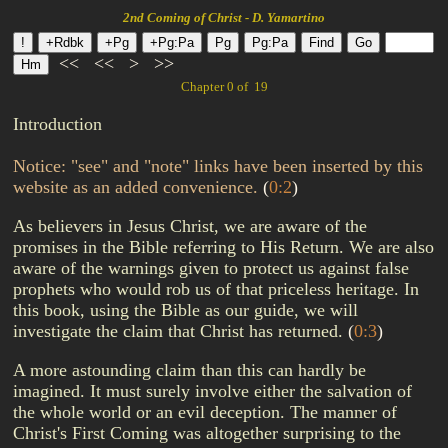
2nd Coming of Christ - D. Yamartino
<<
<<
>
>>
Chapter 0 of 19
Introduction
Notice: "see" and "note" links have been inserted by this
website as an added convenience.
(
0:2
)
As believers in Jesus Christ, we are aware of the
promises in the Bible referring to His Return. We are also
aware of the warnings given to protect us against false
prophets who would rob us of that priceless heritage. In
this book, using the Bible as our guide, we will
investigate the claim that Christ has returned.
(
0:3
)
A more astounding claim than this can hardly be
imagined. It must surely involve either the salvation of
the whole world or an evil deception. The manner of
Christ's First Coming was altogether surprising to the