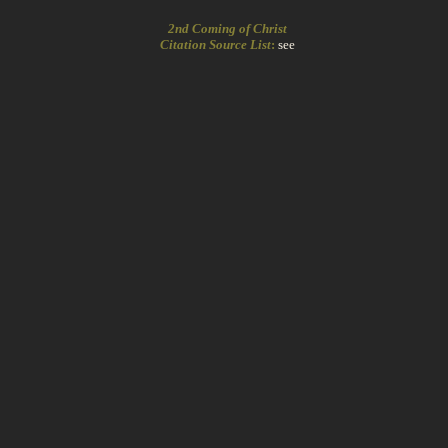
2nd Coming of Christ
Citation Source List
:
see