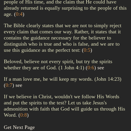
people of His time, and the claim that He could have
already returned is equally surprising to the people of this
age.
(
0:4
)
The Bible clearly states that we are not to simply reject
every claim that comes our way. Rather, it states that it
contains the guidance necessary for the believer to
distinguish who is true and who is false, and we are to
use this guidance as the perfect test:
(
0:5
)
Beloved, believe not every spirit, but try the spirits
whether they are of God. (1 John 4:1)
(
0:6
)
see
If a man love me, he will keep my words. (John 14:23)
(
0:7
)
see
If we believe in Christ, wouldn't we follow His Words
and put the spirits to the test? Let us take Jesus's
admonition with faith that God will guide us through His
Word.
(
0:8
)
Get Next Page