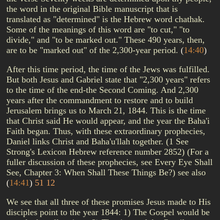
the word in the original Bible manuscript that is
translated as "determined" is the Hebrew word chathak.
Some of the meanings of this word are "to cut," "to
divide," and "to be marked out." These 490 years, then,
are to be "marked out" of the 2,300-year period.
(
14:40
)
After this time period, the time of the Jews was fulfilled.
But both Jesus and Gabriel state that "2,300 years" refers
to the time of the end-the Second Coming. And 2,300
years after the commandment to restore and to build
Jerusalem brings us to March 21, 1844. This is the time
that Christ said He would appear, and the year the Baha'i
Faith began. Thus, with these extraordinary prophecies,
Daniel links Christ and Baha'u'llah together. (1 See
Strong's Lexicon Hebrew reference number 2852) (For a
fuller discussion of these prophecies, see Every Eye Shall
See, Chapter 3: When Shall These Things Be?) see also
(
14:41
)
51
12
We see that all three of these promises Jesus made to His
disciples point to the year 1844: 1) The Gospel would be