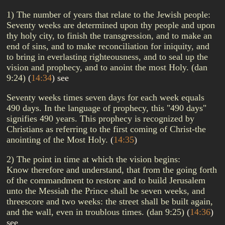
1) The number of years that relate to the Jewish people:
Seventy weeks are determined upon thy people and upon
thy holy city, to finish the transgression, and to make an
end of sins, and to make reconciliation for iniquity, and
to bring in everlasting righteousness, and to seal up the
vision and prophecy, and to anoint the most Holy. (dan
9:24)
(
14:34
)
see
Seventy weeks times seven days for each week equals
490 days. In the language of prophecy, this "490 days"
signifies 490 years. This prophecy is recognized by
Christians as referring to the first coming of Christ-the
anointing of the Most Holy.
(
14:35
)
2) The point in time at which the vision begins:
Know therefore and understand, that from the going forth
of the commandment to restore and to build Jerusalem
unto the Messiah the Prince shall be seven weeks, and
threescore and two weeks: the street shall be built again,
and the wall, even in troublous times. (dan 9:25)
(
14:36
)
see