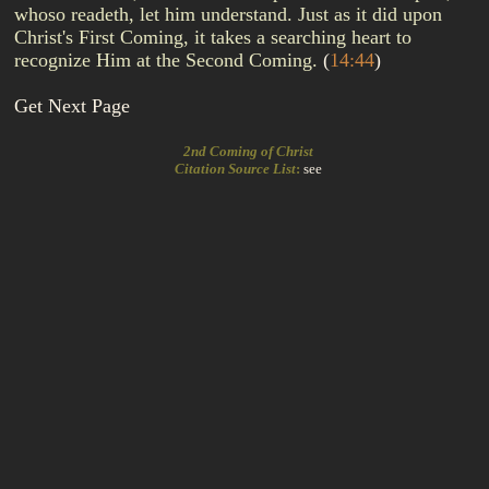
whoso readeth, let him understand. Just as it did upon
Christ's First Coming, it takes a searching heart to
recognize Him at the Second Coming.
(
14:44
)
Get Next Page
2nd Coming of Christ
Citation Source List
:
see