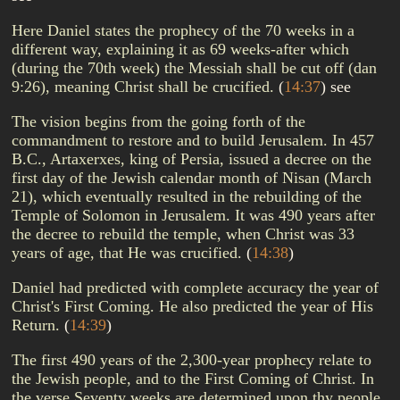
Here Daniel states the prophecy of the 70 weeks in a
different way, explaining it as 69 weeks-after which
(during the 70th week) the Messiah shall be cut off (dan
9:26), meaning Christ shall be crucified.
(
14:37
)
see
The vision begins from the going forth of the
commandment to restore and to build Jerusalem. In 457
B.C., Artaxerxes, king of Persia, issued a decree on the
first day of the Jewish calendar month of Nisan (March
21), which eventually resulted in the rebuilding of the
Temple of Solomon in Jerusalem. It was 490 years after
the decree to rebuild the temple, when Christ was 33
years of age, that He was crucified.
(
14:38
)
Daniel had predicted with complete accuracy the year of
Christ's First Coming. He also predicted the year of His
Return.
(
14:39
)
The first 490 years of the 2,300-year prophecy relate to
the Jewish people, and to the First Coming of Christ. In
the verse Seventy weeks are determined upon thy people,