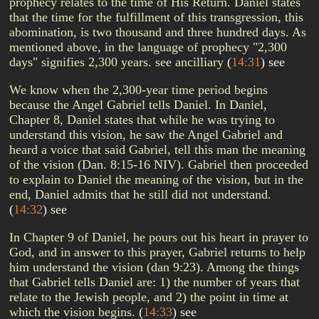
prophecy relates to the time of His Return. Daniel states
that the time for the fulfillment of this transgression, this
abomination, is two thousand and three hundred days. As
mentioned above, in the language of prophecy "2,300
days" signifies 2,300 years. see ancilliary
(
14:31
)
see
We know when the 2,300-year time period begins
because the Angel Gabriel tells Daniel. In Daniel,
Chapter 8, Daniel states that while he was trying to
understand this vision, he saw the Angel Gabriel and
heard a voice that said Gabriel, tell this man the meaning
of the vision (Dan. 8:15-16 NIV). Gabriel then proceeded
to explain to Daniel the meaning of the vision, but in the
end, Daniel admits that he still did not understand.
(
14:32
)
see
In Chapter 9 of Daniel, he pours out his heart in prayer to
God, and in answer to this prayer, Gabriel returns to help
him understand the vision (dan 9:23). Among the things
that Gabriel tells Daniel are: 1) the number of years that
relate to the Jewish people, and 2) the point in time at
which the vision begins.
(
14:33
)
see