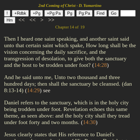
2nd Coming of Christ - D. Yamartino
<<
<<
>
>>
Chapter 14 of 19
Then I heard one saint speaking, and another saint said
unto that certain saint which spake, How long shall be the
vision concerning the daily sacrifice, and the
transgression of desolation, to give both the sanctuary
and the host to be trodden under foot?
(
14:28
)
And he said unto me, Unto two thousand and three
hundred days; then shall the sanctuary be cleansed. (dan
8:13-14)
(
14:29
)
see
Daniel refers to the sanctuary, which is in the holy city
being trodden under foot. Revelation echoes this same
theme, as seen above: and the holy city shall they tread
under foot forty and two months.
(
14:30
)
Jesus clearly states that His reference to Daniel's