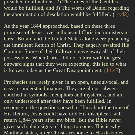
preached to all nations, 2) The times of the Gentiles
would be fulfilled, and 3) The words of Daniel regarding
the abomination of desolation would be fulfilled.
(
14:42
)
As the year 1844 approached, based on these three
promises of Jesus, over a thousand Christian ministers in
Great Britain and the United States alone were preaching
the imminent Return of Christ. They eagerly awaited His
Coming. Some of their followers gave away all of their
possessions. When Christ did not return with the great
outward signs that they were expecting, this led to what
is known today as the Great Disappointment.
(
14:43
)
Prophecies are rarely given in an open, unequivocal, and
easy-to-understand manner. They are almost always
couched in symbols, metaphors and mysteries, and are
only understood after they have been fulfilled. In
response to the questions posed to Him about the time of
His Return, Jesus could have told His disciples: I will
return 1,844 years after my birth. But the Bible never
gives such plain signs of things to come. This is why
Matthew states, after Christ's response to His disciples,