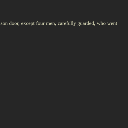
rison door, except four men, carefully guarded, who went