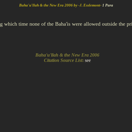
Baha'u'llah & the New Era 2006 by -J. Esslemont-
1 Para
ng which time none of the Baha'is were allowed outside the p
Baha'u'llah & the New Era 2006
Citation Source List
:
see