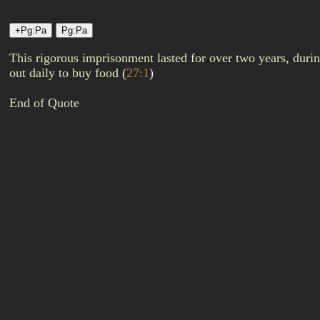
This rigorous imprisonment lasted for over two years, duri
out daily to buy food
(
27:1
)
End of Quote