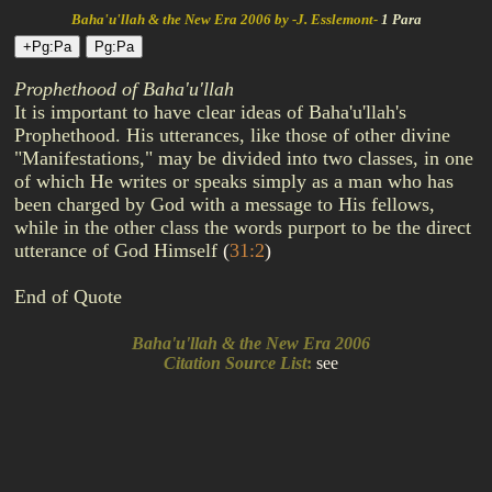
Baha'u'llah & the New Era 2006 by -J. Esslemont-
1 Para
Prophethood of Baha'u'llah
It is important to have clear ideas of Baha'u'llah's
Prophethood. His utterances, like those of other divine
"Manifestations," may be divided into two classes, in one
of which He writes or speaks simply as a man who has
been charged by God with a message to His fellows,
while in the other class the words purport to be the direct
utterance of God Himself
(
31:2
)
End of Quote
Baha'u'llah & the New Era 2006
Citation Source List
:
see