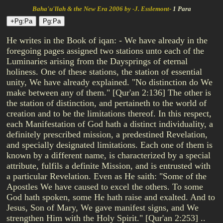
Baha'u'llah & the New Era 2006 by -J. Esslemont-
1 Para
He writes in the Book of iqan: - We have already in the
foregoing pages assigned two stations unto each of the
Luminaries arising from the Daysprings of eternal
holiness. One of these stations, the station of essential
unity, We have already explained. "No distinction do We
make between any of them." [Qur'an 2:136] The other is
the station of distinction, and pertaineth to the world of
creation and to be the limitations thereof. In this respect,
each Manifestation of God hath a distinct individuality, a
definitely prescribed mission, a predestined Revelation,
and specially designated limitations. Each one of them is
known by a different name, is characterized by a special
attribute, fulfils a definite Mission, and is entrusted with
a particular Revelation. Even as He saith: "Some of the
Apostles We have caused to excel the others. To some
God hath spoken, some He hath raise and exalted. And to
Jesus, Son of Mary, We gave manifest signs, and We
strengthen Him with the Holy Spirit." [Qur'an 2:253] ..