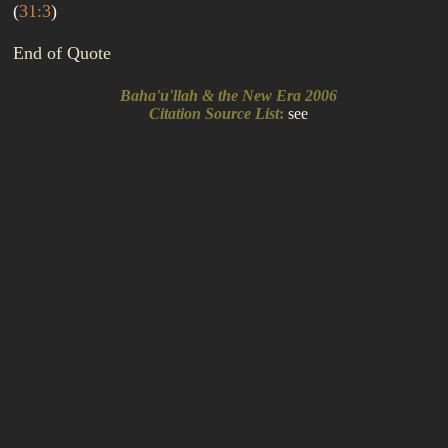
(
31:3
)
End of Quote
Baha'u'llah & the New Era 2006
Citation Source List
:
see