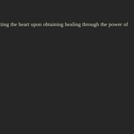
ting the heart upon obtaining healing through the power of