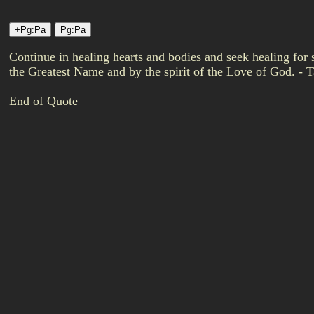
Continue in healing hearts and bodies and seek healing for
the Greatest Name and by the spirit of the Love of God. - Ta
End of Quote