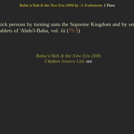
Baha'u'llah & the New Era 2006 by -J. Esslemont-
1 Para
 sick persons by turning unto the Supreme Kingdom and by set
blets of 'Abdu'l-Baha, vol. iii
(
75:5
)
Baha'u'llah & the New Era 2006
Citation Source List
:
see