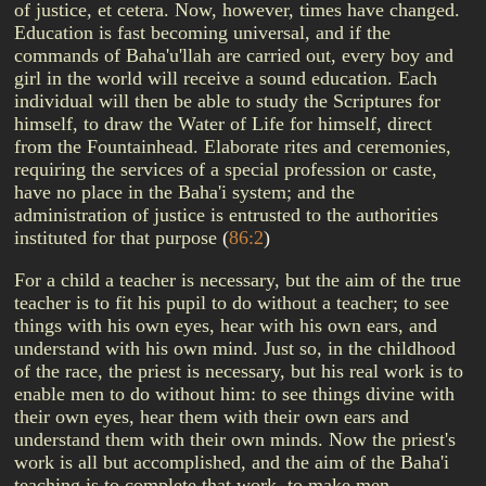
of justice, et cetera. Now, however, times have changed.
Education is fast becoming universal, and if the
commands of Baha'u'llah are carried out, every boy and
girl in the world will receive a sound education. Each
individual will then be able to study the Scriptures for
himself, to draw the Water of Life for himself, direct
from the Fountainhead. Elaborate rites and ceremonies,
requiring the services of a special profession or caste,
have no place in the Baha'i system; and the
administration of justice is entrusted to the authorities
instituted for that purpose
(
86:2
)
For a child a teacher is necessary, but the aim of the true
teacher is to fit his pupil to do without a teacher; to see
things with his own eyes, hear with his own ears, and
understand with his own mind. Just so, in the childhood
of the race, the priest is necessary, but his real work is to
enable men to do without him: to see things divine with
their own eyes, hear them with their own ears and
understand them with their own minds. Now the priest's
work is all but accomplished, and the aim of the Baha'i
teaching is to complete that work, to make men