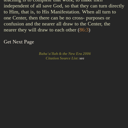
independent of all save God, so that they can turn directly
to Him, that is, to His Manifestation. When all turn to
one Center, then there can be no cross- purposes or
confusion and the nearer all draw to the Center, the
nearer they will draw to each other
(
86:3
)
Get Next Page
Baha'u'llah & the New Era 2006
Citation Source List
:
see