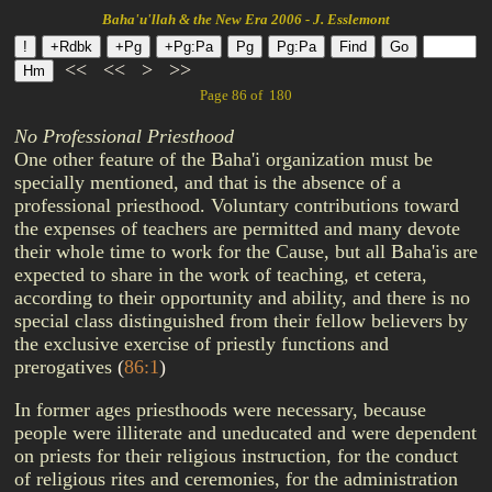
Baha'u'llah & the New Era 2006 - J. Esslemont
<<
<<
>
>>
Page 86 of 180
No Professional Priesthood
One other feature of the Baha'i organization must be
specially mentioned, and that is the absence of a
professional priesthood. Voluntary contributions toward
the expenses of teachers are permitted and many devote
their whole time to work for the Cause, but all Baha'is are
expected to share in the work of teaching, et cetera,
according to their opportunity and ability, and there is no
special class distinguished from their fellow believers by
the exclusive exercise of priestly functions and
prerogatives
(
86:1
)
In former ages priesthoods were necessary, because
people were illiterate and uneducated and were dependent
on priests for their religious instruction, for the conduct
of religious rites and ceremonies, for the administration