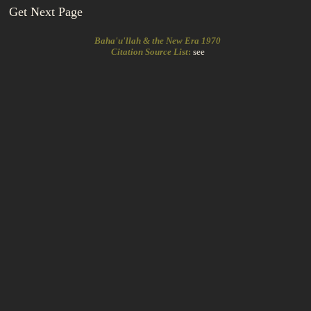
Get Next Page
Baha'u'llah & the New Era 1970
Citation Source List
:
see