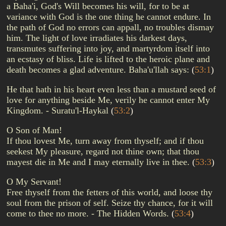
a Baha'i, God's Will becomes his will, for to be at
variance with God is the one thing he cannot endure. In
the path of God no errors can appall, no troubles dismay
him. The light of love irradiates his darkest days,
transmutes suffering into joy, and martyrdom itself into
an ecstasy of bliss. Life is lifted to the heroic plane and
death becomes a glad adventure. Baha'u'llah says:
(
53:1
)
He that hath in his heart even less than a mustard seed of
love for anything beside Me, verily he cannot enter My
Kingdom. - Suratu'l-Haykal
(
53:2
)
O Son of Man!
If thou lovest Me, turn away from thyself; and if thou
seekest My pleasure, regard not thine own; that thou
mayest die in Me and I may eternally live in thee.
(
53:3
)
O My Servant!
Free thyself from the fetters of this world, and loose thy
soul from the prison of self. Seize thy chance, for it will
come to thee no more. - The Hidden Words.
(
53:4
)