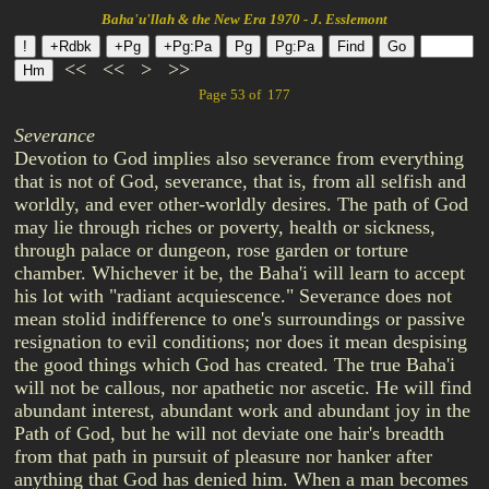
Baha'u'llah & the New Era 1970 - J. Esslemont
<<
<<
>
>>
Page 53 of 177
Severance
Devotion to God implies also severance from everything
that is not of God, severance, that is, from all selfish and
worldly, and ever other-worldly desires. The path of God
may lie through riches or poverty, health or sickness,
through palace or dungeon, rose garden or torture
chamber. Whichever it be, the Baha'i will learn to accept
his lot with "radiant acquiescence." Severance does not
mean stolid indifference to one's surroundings or passive
resignation to evil conditions; nor does it mean despising
the good things which God has created. The true Baha'i
will not be callous, nor apathetic nor ascetic. He will find
abundant interest, abundant work and abundant joy in the
Path of God, but he will not deviate one hair's breadth
from that path in pursuit of pleasure nor hanker after
anything that God has denied him. When a man becomes