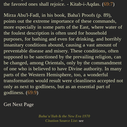
the favored ones shall rejoice. - Kitab-i-Aqdas.
(
69:7
)
Mirza Abu'l-Fadl, in his book, Baha'i Proofs (p. 89),
points out the extreme importance of these commands,
more especially in some parts of the East, where water of
the foulest description is often used for household
purposes, for bathing and even for drinking, and horribly
insanitary conditions abound, causing a vast amount of
preventable disease and misery. These conditions, often
supposed to be sanctioned by the prevailing religion, can
be changed, among Orientals, only by the commandment
of one who is believed to have Divine authority. In many
parts of the Western Hemisphere, too, a wonderful
transformation would result were cleanliness accepted not
only as next to godliness, but as an essential part of
godliness.
(
69:9
)
Get Next Page
Baha'u'llah & the New Era 1970
Citation Source List
:
see