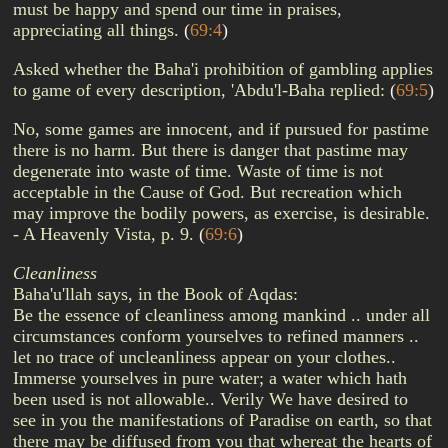
must be happy and spend our time in praises,
appreciating all things.
(
69:4
)
Asked whether the Baha'i prohibition of gambling applies
to game of every description, 'Abdu'l-Baha replied:
(
69:5
)
No, some games are innocent, and if pursued for pastime
there is no harm. But there is danger that pastime may
degenerate into waste of time. Waste of time is not
acceptable in the Cause of God. But recreation which
may improve the bodily powers, as exercise, is desirable.
- A Heavenly Vista, p. 9.
(
69:6
)
Cleanliness
Baha'u'llah says, in the Book of Aqdas:
Be the essence of cleanliness among mankind .. under all
circumstances conform yourselves to refined manners ..
let no trace of uncleanliness appear on your clothes..
Immerse yourselves in pure water; a water which hath
been used is not allowable.. Verily We have desired to
see in you the manifestations of Paradise on earth, so that
there may be diffused from you that whereat the hearts of