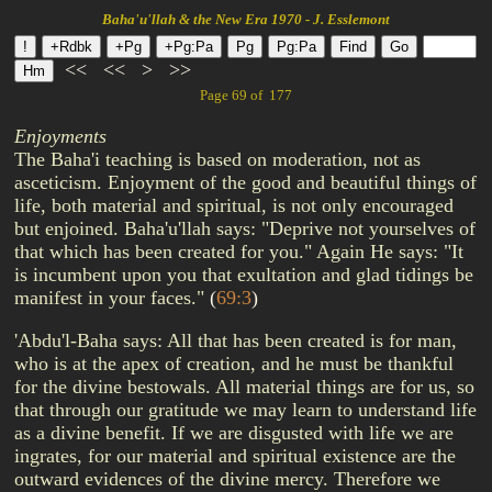
Baha'u'llah & the New Era 1970 - J. Esslemont
<<
<<
>
>>
Page 69 of 177
Enjoyments
The Baha'i teaching is based on moderation, not as
asceticism. Enjoyment of the good and beautiful things of
life, both material and spiritual, is not only encouraged
but enjoined. Baha'u'llah says: "Deprive not yourselves of
that which has been created for you." Again He says: "It
is incumbent upon you that exultation and glad tidings be
manifest in your faces."
(
69:3
)
'Abdu'l-Baha says: All that has been created is for man,
who is at the apex of creation, and he must be thankful
for the divine bestowals. All material things are for us, so
that through our gratitude we may learn to understand life
as a divine benefit. If we are disgusted with life we are
ingrates, for our material and spiritual existence are the
outward evidences of the divine mercy. Therefore we