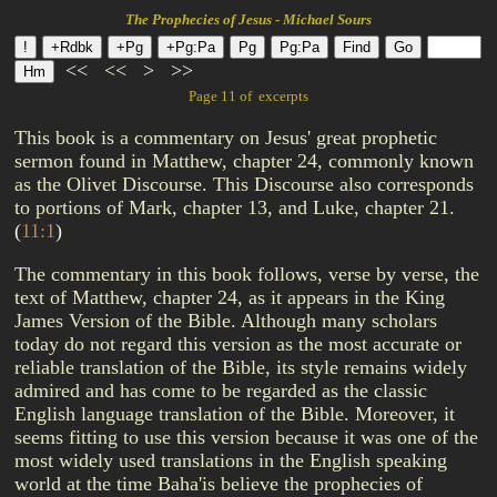
The Prophecies of Jesus - Michael Sours
<<
<<
>
>>
Page 11 of excerpts
This book is a commentary on Jesus' great prophetic
sermon found in Matthew, chapter 24, commonly known
as the Olivet Discourse. This Discourse also corresponds
to portions of Mark, chapter 13, and Luke, chapter 21.
(
11:1
)
The commentary in this book follows, verse by verse, the
text of Matthew, chapter 24, as it appears in the King
James Version of the Bible. Although many scholars
today do not regard this version as the most accurate or
reliable translation of the Bible, its style remains widely
admired and has come to be regarded as the classic
English language translation of the Bible. Moreover, it
seems fitting to use this version because it was one of the
most widely used translations in the English speaking
world at the time Baha'is believe the prophecies of