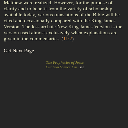
Matthew were realized. However, for the purpose of
clarity and to benefit from the variety of scholarship
available today, various translations of the Bible will be
cited and occasionally compared with the King James
Version. The less archaic New King James Version is the
version used almost exclusively when explanations are
given in the commentaries.
(
11:2
)
Get Next Page
The Prophecies of Jesus
Citation Source List
:
see