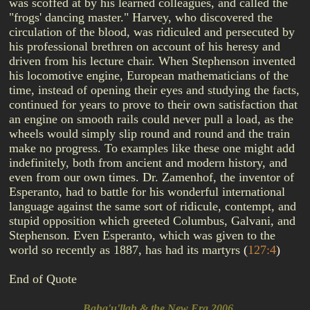
was scoffed at by his learned colleagues, and called the
"frogs' dancing master." Harvey, who discovered the
circulation of the blood, was ridiculed and persecuted by
his professional brethren on account of his heresy and
driven from his lecture chair. When Stephenson invented
his locomotive engine, European mathematicians of the
time, instead of opening their eyes and studying the facts,
continued for years to prove to their own satisfaction that
an engine on smooth rails could never pull a load, as the
wheels would simply slip round and round and the train
make no progress. To examples like these one might add
indefinitely, both from ancient and modern history, and
even from our own times. Dr. Zamenhof, the inventor of
Esperanto, had to battle for his wonderful international
language against the same sort of ridicule, contempt, and
stupid opposition which greeted Columbus, Galvani, and
Stephenson. Even Esperanto, which was given to the
world so recently as 1887, has had its martyrs
(
127:4
)
End of Quote
Baha'u'llah & the New Era 2006