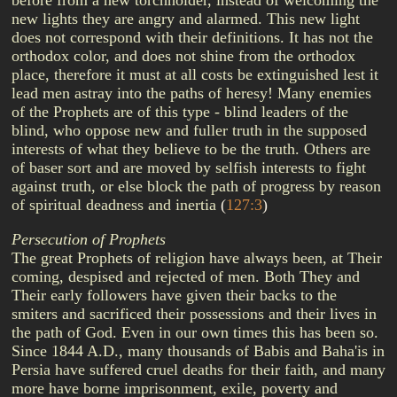
before from a new torchholder, instead of welcoming the
new lights they are angry and alarmed. This new light
does not correspond with their definitions. It has not the
orthodox color, and does not shine from the orthodox
place, therefore it must at all costs be extinguished lest it
lead men astray into the paths of heresy! Many enemies
of the Prophets are of this type - blind leaders of the
blind, who oppose new and fuller truth in the supposed
interests of what they believe to be the truth. Others are
of baser sort and are moved by selfish interests to fight
against truth, or else block the path of progress by reason
of spiritual deadness and inertia
(
127:3
)
Persecution of Prophets
The great Prophets of religion have always been, at Their
coming, despised and rejected of men. Both They and
Their early followers have given their backs to the
smiters and sacrificed their possessions and their lives in
the path of God. Even in our own times this has been so.
Since 1844 A.D., many thousands of Babis and Baha'is in
Persia have suffered cruel deaths for their faith, and many
more have borne imprisonment, exile, poverty and