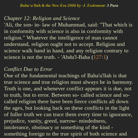
Baha'u'llah & the New Era 2006 by -J. Esslemont-
3 Para
Chapter 12: Religion and Science
'Ali, the son- in- law of Muhammad, said: "That which is
in conformity with science is also in conformity with
religion." Whatever the intelligence of man cannot
understand, religion ought not to accept. Religion and
science walk hand in hand, and any religion contrary to
science is not the truth. - 'Abdu'l-Baha
(
127:1
)
Conflict Due to Error
One of the fundamental teachings of Baha'u'llah is that
true science and true religion must always be in harmony.
Truth is one, and whenever conflict appears it is due, not
to truth, but to error. Between so- called science and so-
called religion there have been fierce conflicts all down
the ages, but looking back on these conflicts in the light
of fuller truth we can trace them every time to ignorance,
prejudice, vanity, greed, narrow- mindedness,
intolerance, obstinacy or something of the kind -
something foreign to the true spirit of both science and