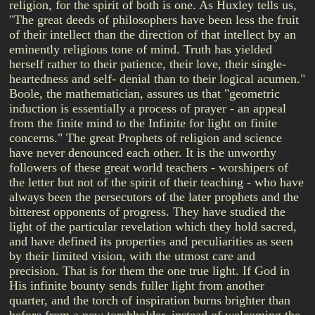
religion, for the spirit of both is one. As Huxley tells us,
"The great deeds of philosophers have been less the fruit
of their intellect than the direction of that intellect by an
eminently religious tone of mind. Truth has yielded
herself rather to their patience, their love, their single-
heartedness and self- denial than to their logical acumen."
Boole, the mathematician, assures us that "geometric
induction is essentially a process of prayer - an appeal
from the finite mind to the Infinite for light on finite
concerns." The great Prophets of religion and science
have never denounced each other. It is the unworthy
followers of these great world teachers - worshipers of
the letter but not of the spirit of their teaching - who have
always been the persecutors of the later prophets and the
bitterest opponents of progress. They have studied the
light of the particular revelation which they hold sacred,
and have defined its properties and peculiarities as seen
by their limited vision, with the utmost care and
precision. That is for them the one true light. If God in
His infinite bounty sends fuller light from another
quarter, and the torch of inspiration burns brighter than