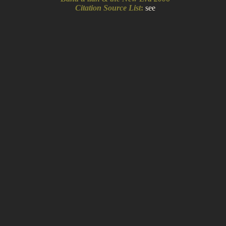
Citation Source List
:
see