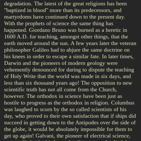
degradation. The latest of the great religions has been
"baptized in blood" more than its predecessors, and
martyrdoms have continued down to the present day.
With the prophets of science the same thing has
happened. Giordano Bruno was burned as a heretic in
1600 A.D. for teaching, amongst other things, that the
earth moved around the sun. A few years later the veteran
philosopher Galileo had to abjure the same doctrine on
his knees in order to escape a similar fate. In later times,
Darwin and the pioneers of modern geology were
vehemently denounced for daring to dispute the teaching
of Holy Write that the world was made in six days, and
less than six thousand years ago! The opposition to new
scientific truth has not all come from the Church,
however. The orthodox in science have been just as
hostile to progress as the orthodox in religion. Columbus
was laughed to scorn by the so called scientists of his
day, who proved to their own satisfaction that if ships did
succeed in getting down to the Antipodes over the side of
the globe, it would be absolutely impossible for them to
get up again! Galvani, the pioneer of electrical science,