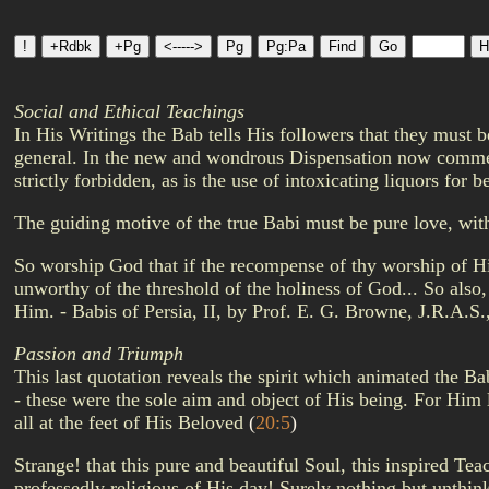
Social and Ethical Teachings
In His Writings the Bab tells His followers that they must 
general. In the new and wondrous Dispensation now commenc
strictly forbidden, as is the use of intoxicating liquors for
The guiding motive of the true Babi must be pure love, wit
So worship God that if the recompense of thy worship of Hi
unworthy of the threshold of the holiness of God... So also,
Him. - Babis of Persia, II, by Prof. E. G. Browne, J.R.A.S.
Passion and Triumph
This last quotation reveals the spirit which animated the B
- these were the sole aim and object of His being. For Him l
all at the feet of His Beloved
(
20:5
)
Strange! that this pure and beautiful Soul, this inspired T
professedly religious of His day! Surely nothing but unthin