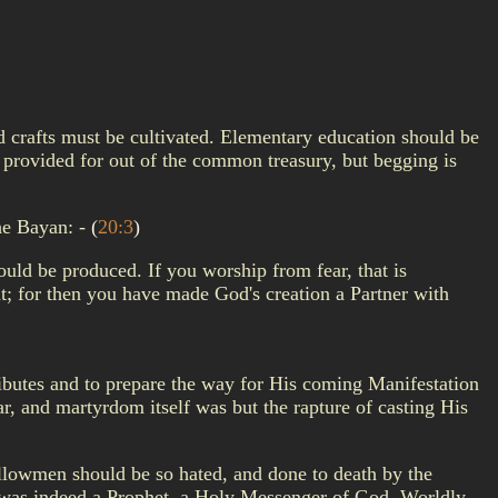
nd crafts must be cultivated. Elementary education should be
rovided for out of the common treasury, but begging is
he Bayan: -
(
20:3
)
uld be produced. If you worship from fear, that is
at; for then you have made God's creation a Partner with
tributes and to prepare the way for His coming Manifestation
ar, and martyrdom itself was but the rapture of casting His
fellowmen should be so hated, and done to death by the
re was indeed a Prophet, a Holy Messenger of God. Worldly