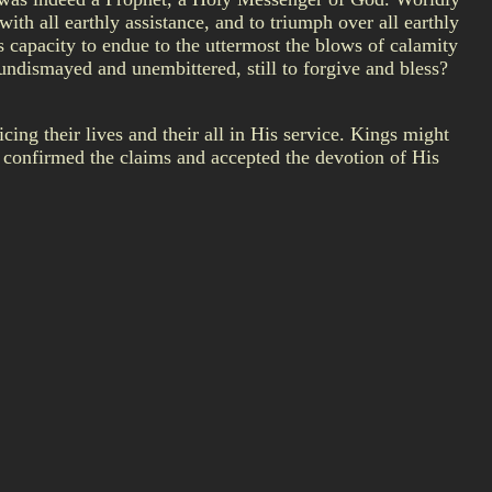
th all earthly assistance, and to triumph over all earthly
 capacity to endue to the uttermost the blows of calamity
, undismayed and unembittered, still to forgive and bless?
ing their lives and their all in His service. Kings might
confirmed the claims and accepted the devotion of His