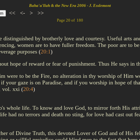
Baha'u'llah & the New Era 2006 - J. Esslemont
<<
<-
>
>>
Page 20 of 180
be distinguished by brotherly love and courtesy. Useful arts a
ing, women are to have fuller freedom. The poor are to be p
 beverage purposes
(
20:1
)
hout hope of reward or fear of punishment. Thus He says in t
m were to be the Fire, no alteration in thy worship of Him wo
 if your gaze is on Paradise, and if you worship in hope of th
, vol. xxi
(
20:4
)
ab's whole life. To know and love God, to mirror forth His at
ife had no terrors and death no sting, for love had cast out fe
eacher of Divine Truth, this devoted Lover of God and of His 
king or willful prejudice could blind men to the fact that he