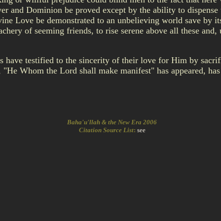
r and Dominion be proved except by the ability to dispense wi
ine Love be demonstrated to an unbelieving world save by its
reachery of seeming friends, to rise serene above all these and
e testified to the sincerity of their love for Him by sacrific
, "He Whom the Lord shall make manifest" has appeared, has 
Baha'u'llah & the New Era 2006
Citation Source List
:
see