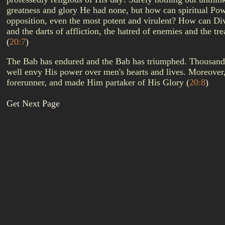
greatness and glory He had none, but how can spiritual Powe
opposition, even the most potent and virulent? How can Div
and the darts of affliction, the hatred of enemies and the t
(
20:7
)
The Bab has endured and the Bab has triumphed. Thousands hav
well envy His power over men's hearts and lives. Moreover
forerunner, and made Him partaker of His Glory
(
20:8
)
Get Next Page