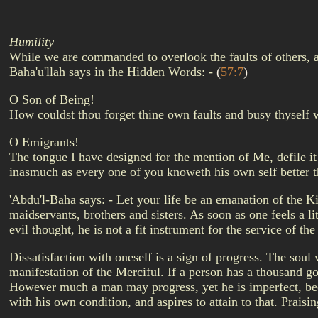
Humility
While we are commanded to overlook the faults of others, an
Baha'u'llah says in the Hidden Words: -
(
57:7
)
O Son of Being!
How couldst thou forget thine own faults and busy thyself 
O Emigrants!
The tongue I have designed for the mention of Me, defile it
inasmuch as every one of you knoweth his own self better 
'Abdu'l-Baha says: - Let your life be an emanation of the Ki
maidservants, brothers and sisters. As soon as one feels a lit
evil thought, he is not a fit instrument for the service of 
Dissatisfaction with oneself is a sign of progress. The soul
manifestation of the Merciful. If a person has a thousand go
However much a man may progress, yet he is imperfect, beca
with his own condition, and aspires to attain to that. Prais