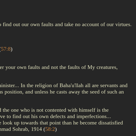
find out our own faults and take no account of our virtues.
(
57:8
)
er your own faults and not the faults of My creatures,
ster... In the religion of Baha'u'llah all are servants and
rous position, and unless he casts away the seed of such an
nd the one who is not contented with himself is the
ve to find out his own defects and imperfections...
 look up towards that point than he become dissatisfied
a Ahmad Sohrab, 1914
(
58:2
)