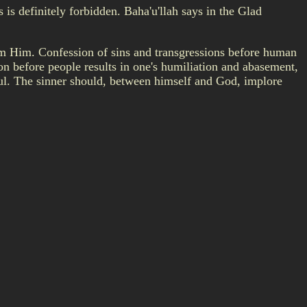
is definitely forbidden. Baha'u'llah says in the Glad
om Him. Confession of sins and transgressions before human
on before people results in one's humiliation and abasement,
ful. The sinner should, between himself and God, implore