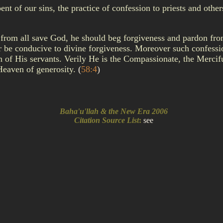
of our sins, the practice of confession to priests and others 
 from all save God, he should beg forgiveness and pardon fr
ver be conducive to divine forgiveness. Moreover such confessi
on of His servants. Verily He is the Compassionate, the Merci
Heaven of generosity.
(
58:4
)
Baha'u'llah & the New Era 2006
Citation Source List
:
see