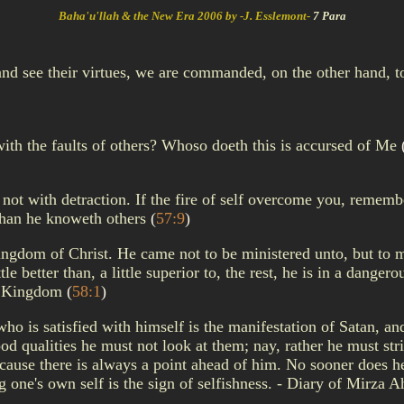
Baha'u'llah & the New Era 2006 by -J. Esslemont-
7 Para
d see their virtues, we are commanded, on the other hand, to 
with the faults of others? Whoso doeth this is accursed of Me
 not with detraction. If the fire of self overcome you, rememb
than he knoweth others
(
57:9
)
ngdom of Christ. He came not to be ministered unto, but to mini
tle better than, a little superior to, the rest, he is in a dange
the Kingdom
(
58:1
)
 who is satisfied with himself is the manifestation of Satan, a
od qualities he must not look at them; nay, rather he must stri
use there is always a point ahead of him. No sooner does he
ing one's own self is the sign of selfishness. - Diary of Mirz