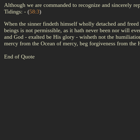
Although we are commanded to recognize and sincerely repent 
Tidings: -
(
58:3
)
When the sinner findeth himself wholly detached and freed
beings is not permissible, as it hath never been nor will e
and God - exalted be His glory - wisheth not the humiliati
mercy from the Ocean of mercy, beg forgiveness from the 
End of Quote