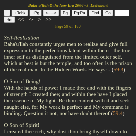
Baha'u'llah & the New Era 2006 - J. Esslemont
<<
<-
>
>>
Page 59 of 180
Self-Realization
Baha'u'llah constantly urges men to realize and give full
expression to the perfections latent within them - the true
inner self as distinguished from the limited outer self,
which at best is but the temple, and too often is the prison
of the real man. In the Hidden Words He says: -
(
59:3
)
O Son of Being!
With the hands of power I made thee and with the fingers
of strength I created thee; and within thee have I placed
the essence of My light. Be thou content with it and seek
naught else, for My work is perfect and My command is
binding. Question it not, nor have doubt thereof
(
59:4
)
O Son of Spirit!
I created thee rich, why dost thou bring thyself down to