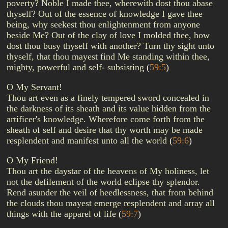
poverty? Noble I made thee, wherewith dost thou abase
thyself? Out of the essence of knowledge I gave thee
being, why seekest thou enlightenment from anyone
beside Me? Out of the clay of love I molded thee, how
dost thou busy thyself with another? Turn thy sight unto
thyself, that thou mayest find Me standing within thee,
mighty, powerful and self- subsisting
(
59:5
)
O My Servant!
Thou art even as a finely tempered sword concealed in
the darkness of its sheath and its value hidden from the
artificer's knowledge. Wherefore come forth from the
sheath of self and desire that thy worth may be made
resplendent and manifest unto all the world
(
59:6
)
O My Friend!
Thou art the daystar of the heavens of My holiness, let
not the defilement of the world eclipse thy splendor.
Rend asunder the veil of heedlessness, that from behind
the clouds thou mayest emerge resplendent and array all
things with the apparel of life
(
59:7
)