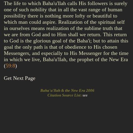
The life to which Baha'u'llah calls His followers is surely
one of such nobility that in all the vast range of human
possibility there is nothing more lofty or beautiful to
which man could aspire. Realization of the spiritual self
in ourselves means realization of the sublime truth that
we are from God and to Him shall we return. This return
to God is the glorious goal of the Baha'i; but to attain this
goal the only path is that of obedience to His chosen
Messengers, and especially to His Messenger for the time
in which we live, Baha'u'llah, the prophet of the New Era
(
59:8
)
Get Next Page
Baha'u'llah & the New Era 2006
Citation Source List
:
see