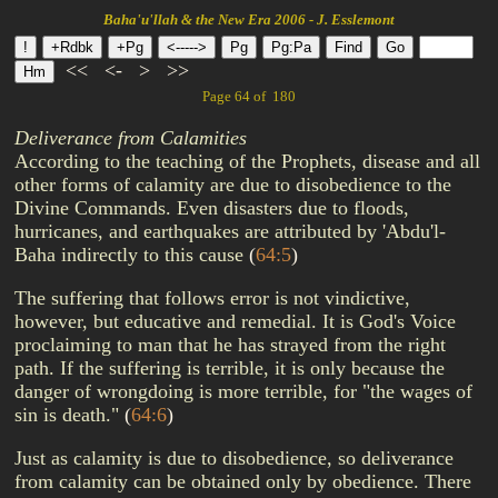
Baha'u'llah & the New Era 2006 - J. Esslemont
<<
<-
>
>>
Page 64 of 180
Deliverance from Calamities
According to the teaching of the Prophets, disease and all
other forms of calamity are due to disobedience to the
Divine Commands. Even disasters due to floods,
hurricanes, and earthquakes are attributed by 'Abdu'l-
Baha indirectly to this cause
(
64:5
)
The suffering that follows error is not vindictive,
however, but educative and remedial. It is God's Voice
proclaiming to man that he has strayed from the right
path. If the suffering is terrible, it is only because the
danger of wrongdoing is more terrible, for "the wages of
sin is death."
(
64:6
)
Just as calamity is due to disobedience, so deliverance
from calamity can be obtained only by obedience. There