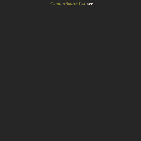
Citation Source List
:
see