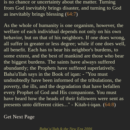
is no chance or uncertainty about the matter. Turning
from God inevitably brings disaster, and turning to God
as inevitably brings blessing
(
64:7
)
As the whole of humanity is one organism, however, the
welfare of each individual depends not only on his own
behavior, but on that of his neighbors. If one does wrong,
all suffer in greater or less degree; while if one does well,
all benefit. Each has to bear his neighbor's burdens, to
some extent, and the best of mankind are those who bear
the biggest burdens. The saints have always suffered
abundantly; the Prophets have suffered superlatively.
Baha'u'llah says in the Book of iqan: - "You must
undoubtedly have been informed of the tribulations, the
poverty, the ills, and the degradation that have befallen
every Prophet of God and His companions. You must
have heard how the heads of their followers were sent as
presents unto different cities..." - Kitab-i-iqan.
(
64:8
)
Get Next Page
Baha'u'llah & the New Era 2006