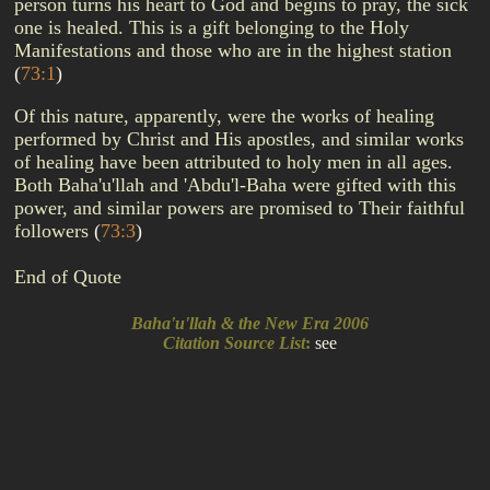
person turns his heart to God and begins to pray, the sick
one is healed. This is a gift belonging to the Holy
Manifestations and those who are in the highest station
(
73:1
)
Of this nature, apparently, were the works of healing
performed by Christ and His apostles, and similar works
of healing have been attributed to holy men in all ages.
Both Baha'u'llah and 'Abdu'l-Baha were gifted with this
power, and similar powers are promised to Their faithful
followers
(
73:3
)
End of Quote
Baha'u'llah & the New Era 2006
Citation Source List
:
see