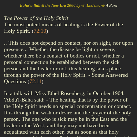
Baha'u'llah & the New Era 2006 by -J. Esslemont-
4 Para
The Power of the Holy Spirit
The most potent means of healing is the Power of the
Holy Spirit.
(
72:10
)
.. This does not depend on contact, nor on sight, nor upon
presence... Whether the disease be light or severe,
whether there be a contact of bodies or not, whether a
personal connection be established between the sick
person and the healer or not, this healing takes place
through the power of the Holy Spirit. - Some Answered
Questions
(
72:11
)
In a talk with Miss Ethel Rosenberg, in October 1904,
'Abdu'l-Baha said: - The healing that is by the power of
the Holy Spirit needs no special concentration or contact.
It is through the wish or desire and the prayer of the holy
person. The one who is sick may be in the East and the
healer in the West, and they may not have been
acquainted with each other, but as soon as that holy