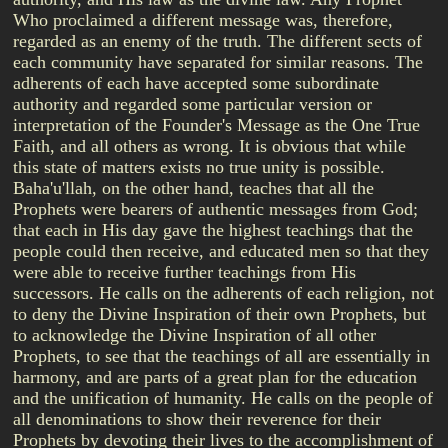
Who proclaimed a different message was, therefore,
regarded as an enemy of the truth. The different sects of
each community have separated for similar reasons. The
adherents of each have accepted some subordinate
authority and regarded some particular version or
interpretation of the Founder's Message as the One True
Faith, and all others as wrong. It is obvious that while
this state of matters exists no true unity is possible.
Baha'u'llah, on the other hand, teaches that all the
Prophets were bearers of authentic messages from God;
that each in His day gave the highest teachings that the
people could then receive, and educated men so that they
were able to receive further teachings from His
successors. He calls on the adherents of each religion, not
to deny the Divine Inspiration of their own Prophets, but
to acknowledge the Divine Inspiration of all other
Prophets, to see that the teachings of all are essentially in
harmony, and are parts of a great plan for the education
and the unification of humanity. He calls on the people of
all denominations to show their reverence for their
Prophets by devoting their lives to the accomplishment of