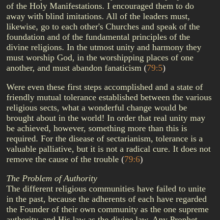
of the Holy Manifestations. I encouraged them to do
away with blind imitations. All of the leaders must,
likewise, go to each other's Churches and speak of the
foundation and of the fundamental principles of the
divine religions. In the utmost unity and harmony they
must worship God, in the worshipping places of one
another, and must abandon fanaticism
(
79:5
)
Were even these first steps accomplished and a state of
friendly mutual tolerance established between the various
religious sects, what a wonderful change would be
brought about in the world! In order that real unity may
be achieved, however, something more than this is
required. For the disease of sectarianism, tolerance is a
valuable palliative, but it is not a radical cure. It does not
remove the cause of the trouble
(
79:6
)
The Problem of Authority
The different religious communities have failed to unite
in the past, because the adherents of each have regarded
the Founder of their own community as the one supreme
authority, and His law as the divine law. Any Prophet