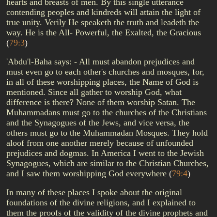
hearts and breasts of men. By this single utterance
contending peoples and kindreds will attain the light of
true unity. Verily He speaketh the truth and leadeth the
way. He is the All- Powerful, the Exalted, the Gracious
(
79:3
)
'Abdu'l-Baha says: - All must abandon prejudices and
must even go to each other's churches and mosques, for,
in all of these worshipping places, the Name of God is
mentioned. Since all gather to worship God, what
difference is there? None of them worship Satan. The
Muhammadans must go to the churches of the Christians
and the Synagogues of the Jews, and vice versa, the
others must go to the Muhammadan Mosques. They hold
aloof from one another merely because of unfounded
prejudices and dogmas. In America I went to the Jewish
Synagogues, which are similar to the Christian Churches,
and I saw them worshipping God everywhere
(
79:4
)
In many of these places I spoke about the original
foundations of the divine religions, and I explained to
them the proofs of the validity of the divine prophets and