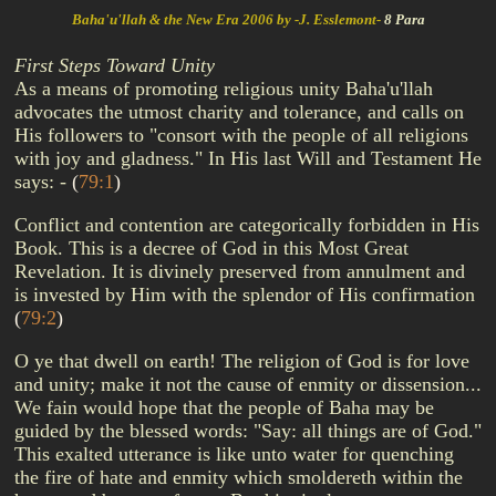
Baha'u'llah & the New Era 2006 by -J. Esslemont-
8 Para
First Steps Toward Unity
As a means of promoting religious unity Baha'u'llah
advocates the utmost charity and tolerance, and calls on
His followers to "consort with the people of all religions
with joy and gladness." In His last Will and Testament He
says: -
(
79:1
)
Conflict and contention are categorically forbidden in His
Book. This is a decree of God in this Most Great
Revelation. It is divinely preserved from annulment and
is invested by Him with the splendor of His confirmation
(
79:2
)
O ye that dwell on earth! The religion of God is for love
and unity; make it not the cause of enmity or dissension...
We fain would hope that the people of Baha may be
guided by the blessed words: "Say: all things are of God."
This exalted utterance is like unto water for quenching
the fire of hate and enmity which smoldereth within the