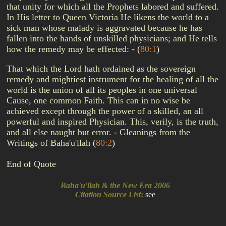
that unity for which all the Prophets labored and suffered.
In His letter to Queen Victoria He likens the world to a
sick man whose malady is aggravated because he has
fallen into the hands of unskilled physicians; and He tells
how the remedy may be effected: -
(
80:1
)
That which the Lord hath ordained as the sovereign
remedy and mightiest instrument for the healing of all the
world is the union of all its peoples in one universal
Cause, one common Faith. This can in no wise be
achieved except through the power of a skilled, an all
powerful and inspired Physician. This, verily, is the truth,
and all else naught but error. - Gleanings from the
Writings of Baha'u'llah
(
80:2
)
End of Quote
Baha'u'llah & the New Era 2006
Citation Source List
:
see